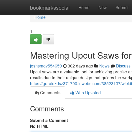
Home
bookmarkssocial
Home
New
Submit
Home
1
Mastering Upcut Saws fo
joshsmqv554659
302 days ago
News
Discuss
Upcut saws are a valuable tool for achieving precise a
results due to their unique design that guides the wor
https://geraldkdsz371790.luwebs.com/38523137/wield
Comments
Who Upvoted
Comments
Submit a Comment
No HTML