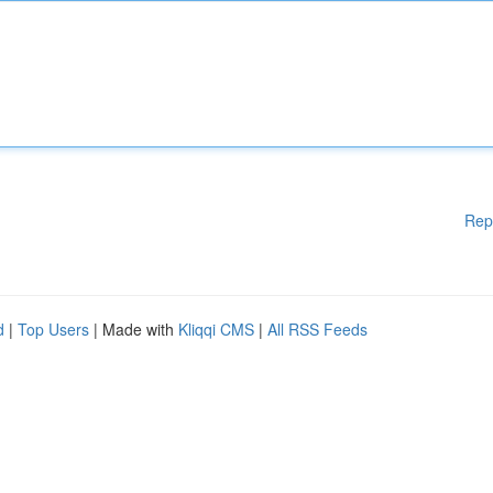
Rep
d
|
Top Users
| Made with
Kliqqi CMS
|
All RSS Feeds