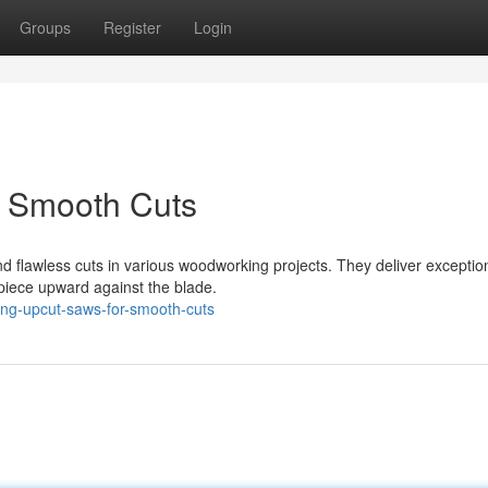
Groups
Register
Login
r Smooth Cuts
nd flawless cuts in various woodworking projects. They deliver exceptio
kpiece upward against the blade.
ing-upcut-saws-for-smooth-cuts