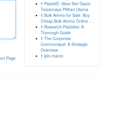
1
Pepe4D: Situs Slot Gacor
Terpercaya Pilihan Utama
1
Bulk Ammo for Sale: Buy
Cheap Bulk Ammo Online ...
1
Research Peptides: A
Thorough Guide
1
The Corporate
Communiqué: A Strategic
Overview
1
iptv maroc
ort Page