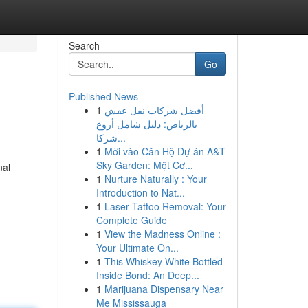
Search
Go
Published News
1
أفضل شركات نقل عفش
بالرياض: دليل شامل أروع
شركا...
1
Mời vào Căn Hộ Dự án A&T
Sky Garden: Một Cơ...
nal
1
Nurture Naturally : Your
Introduction to Nat...
1
Laser Tattoo Removal: Your
Complete Guide
1
View the Madness Online :
Your Ultimate On...
1
This Whiskey White Bottled
Inside Bond: An Deep...
1
Marijuana Dispensary Near
Me Mississauga