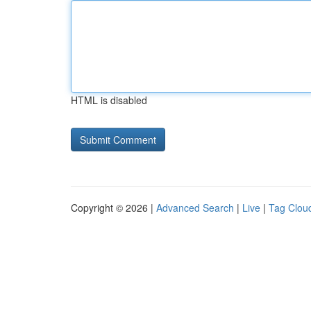
HTML is disabled
Copyright © 2026 |
Advanced Search
|
Live
|
Tag Clou