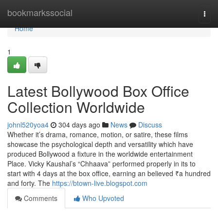
Home
bookmarkssocial
Togg
navi
Home
1
Latest Bollywood Box Office
Collection Worldwide
johnl520yoa4
304 days ago
News
Discuss
Whether it’s drama, romance, motion, or satire, these films
showcase the psychological depth and versatility which have
produced Bollywood a fixture in the worldwide entertainment
Place. Vicky Kaushal’s “Chhaava” performed properly in its to
start with 4 days at the box office, earning an believed ₹a hundred
and forty. The
https://btown-live.blogspot.com
Comments
Who Upvoted