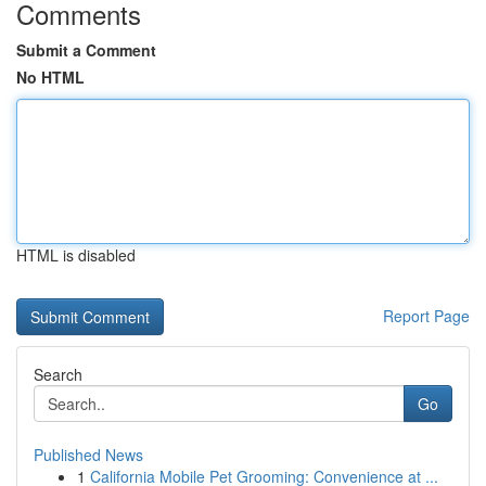
Comments
Submit a Comment
No HTML
HTML is disabled
Report Page
Search
Go
Published News
1
California Mobile Pet Grooming: Convenience at ...