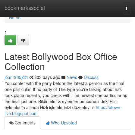
Home
bookmarkssocial
Togg
navi
Home
1
Latest Bollywood Box Office
Collection
joanr935jdt1
303 days ago
News
Discuss
You confer with the party before the latest a person as the final
one particular. If no party of The type you're talking about has
took place recently, you check with The newest one particular as
the final just one. Bildirimler & eylemler penceresindeki Hızlı
eylemler'in altında Hızlı işlemlerinizi düzenleyin'i
https://btown-
live.blogspot.com
Comments
Who Upvoted