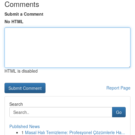
Comments
Submit a Comment
No HTML
HTML is disabled
Report Page
Search
Go
Published News
1
Masal Halı Temizleme: Profesyonel Çözümlerle Ha...