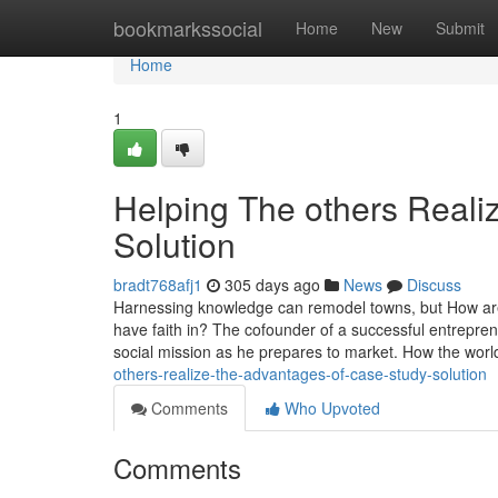
Home
bookmarkssocial
Home
New
Submit
Home
1
Helping The others Real
Solution
bradt768afj1
305 days ago
News
Discuss
Harnessing knowledge can remodel towns, but How are 
have faith in? The cofounder of a successful entrepren
social mission as he prepares to market. How the wor
others-realize-the-advantages-of-case-study-solution
Comments
Who Upvoted
Comments