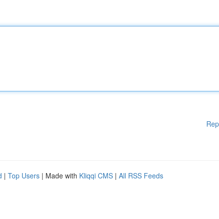
Rep
d
|
Top Users
| Made with
Kliqqi CMS
|
All RSS Feeds