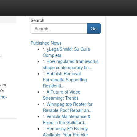
Search
Go
Published News
1
¿LegalShield: Su Guía
y
Completa
1
How regulated frameworks
shape contemporary fin...
1
Rubbish Removal
Parramatta Supporting
 and
Residenti...
e's
1
A Future of Video
the-
Streaming: Trends
1
Winnipeg top Roofer for
Reliable Roof Repair an...
1
Vehicle Maintenance &
Fixes in the Guildford...
1
Hennessy XO Brandy
Available: Your Premier