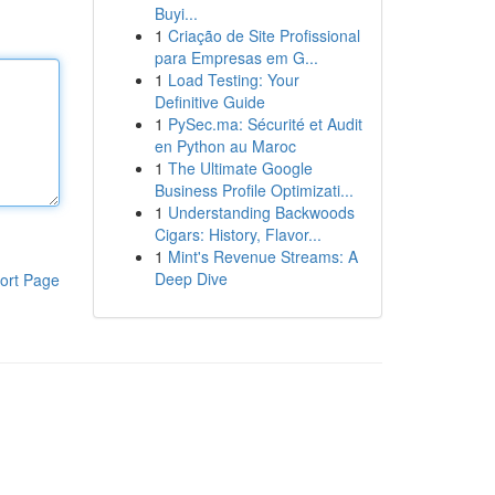
Buyi...
1
Criação de Site Profissional
para Empresas em G...
1
Load Testing: Your
Definitive Guide
1
PySec.ma: Sécurité et Audit
en Python au Maroc
1
The Ultimate Google
Business Profile Optimizati...
1
Understanding Backwoods
Cigars: History, Flavor...
1
Mint's Revenue Streams: A
Deep Dive
ort Page