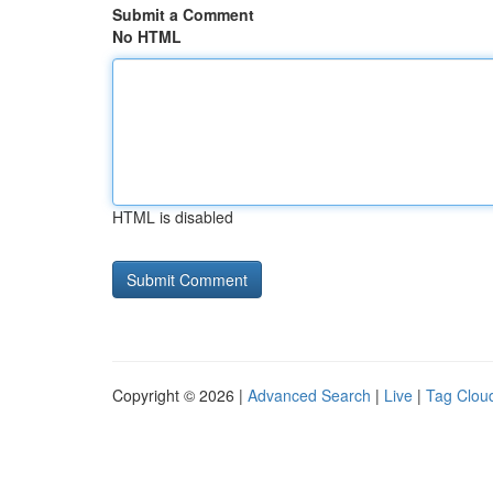
Submit a Comment
No HTML
HTML is disabled
Copyright © 2026 |
Advanced Search
|
Live
|
Tag Clou