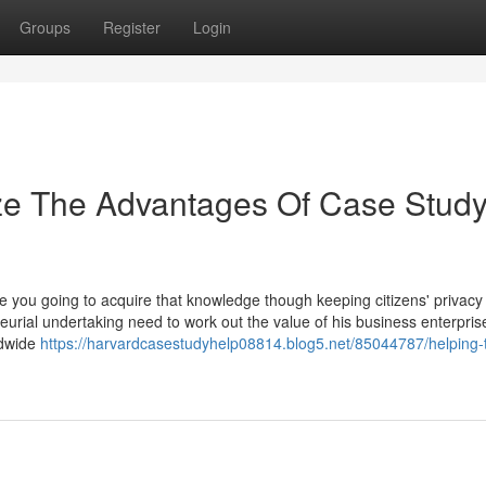
Groups
Register
Login
ize The Advantages Of Case Stud
you going to acquire that knowledge though keeping citizens' privacy
eurial undertaking need to work out the value of his business enterpris
ldwide
https://harvardcasestudyhelp08814.blog5.net/85044787/helping-