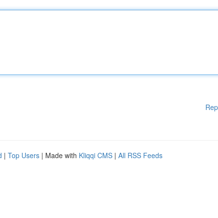
Rep
d
|
Top Users
| Made with
Kliqqi CMS
|
All RSS Feeds