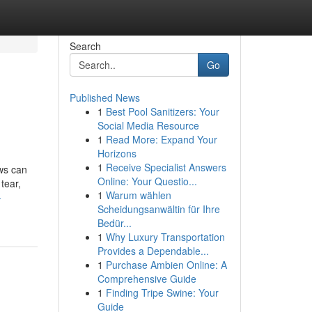
Search
Go
Published News
1
Best Pool Sanitizers: Your
Social Media Resource
1
Read More: Expand Your
Horizons
1
Receive Specialist Answers
ws can
Online: Your Questio...
tear,
1
Warum wählen
-
Scheidungsanwältin für Ihre
Bedür...
1
Why Luxury Transportation
Provides a Dependable...
1
Purchase Ambien Online: A
Comprehensive Guide
1
Finding Tripe Swine: Your
Guide