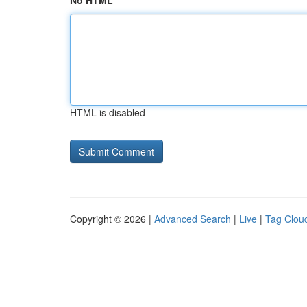
No HTML
HTML is disabled
Copyright © 2026 |
Advanced Search
|
Live
|
Tag Clou