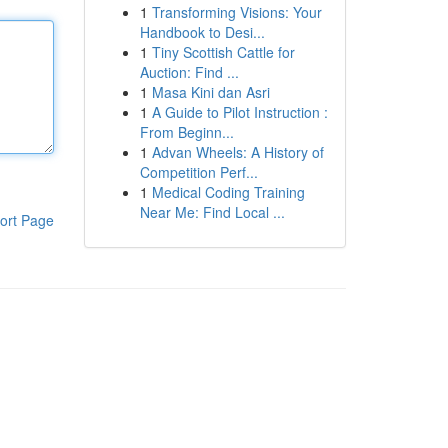
1
Transforming Visions: Your
Handbook to Desi...
1
Tiny Scottish Cattle for
Auction: Find ...
1
Masa Kini dan Asri
1
A Guide to Pilot Instruction :
From Beginn...
1
Advan Wheels: A History of
Competition Perf...
1
Medical Coding Training
Near Me: Find Local ...
ort Page