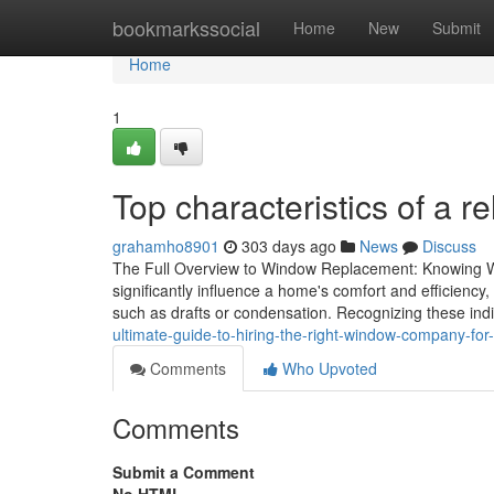
Home
bookmarkssocial
Home
New
Submit
Home
1
Top characteristics of a 
grahamho8901
303 days ago
News
Discuss
The Full Overview to Window Replacement: Knowing W
significantly influence a home's comfort and efficiency
such as drafts or condensation. Recognizing these ind
ultimate-guide-to-hiring-the-right-window-company-fo
Comments
Who Upvoted
Comments
Submit a Comment