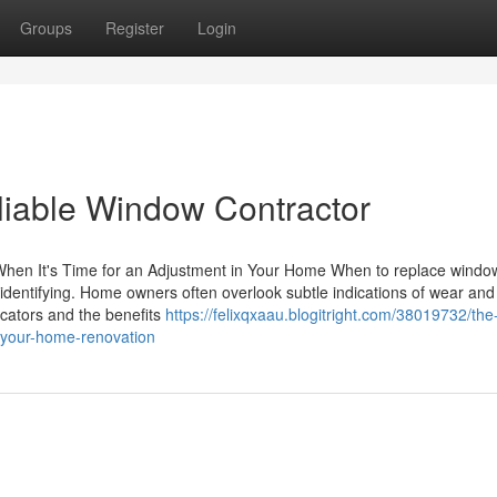
Groups
Register
Login
reliable Window Contractor
hen It's Time for an Adjustment in Your Home When to replace windo
, identifying. Home owners often overlook subtle indications of wear and 
icators and the benefits
https://felixqxaau.blogitright.com/38019732/the
r-your-home-renovation