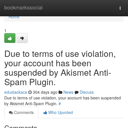
Home
bookmarkssocial
Togg
navi
Home
1
Due to terms of use violation,
your account has been
suspended by Akismet Anti-
Spam Plugin.
edustackaca
304 days ago
News
Discuss
Due to terms of use violation, your account has been suspended
by Akismet Anti-Spam Plugin.
#
Comments
Who Upvoted
Comments