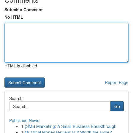
Submit a Comment
No HTML
HTML is disabled
Report Page
Search
Go
Published News
1
{SMS Marketing: A Small Business Breakthrough
1
Muzzical Money Review: Is It Worth the Hype?