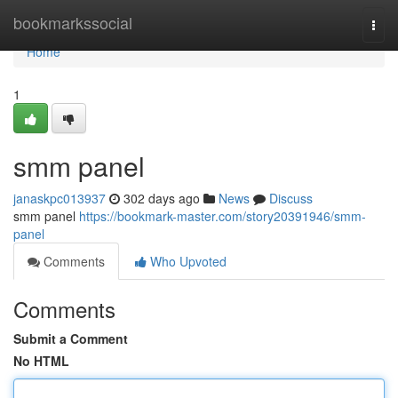
Home
bookmarkssocial
Togg
navi
Home
1
smm panel
janaskpc013937
302 days ago
News
Discuss
smm panel
https://bookmark-master.com/story20391946/smm-
panel
Comments
Who Upvoted
Comments
Submit a Comment
No HTML