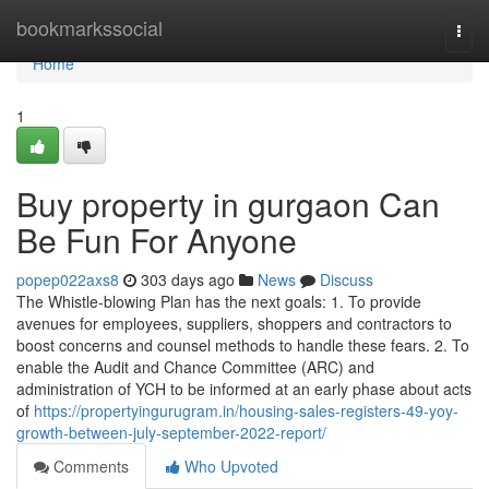
Home
bookmarkssocial
Togg
navi
Home
1
Buy property in gurgaon Can
Be Fun For Anyone
popep022axs8
303 days ago
News
Discuss
The Whistle-blowing Plan has the next goals: 1. To provide
avenues for employees, suppliers, shoppers and contractors to
boost concerns and counsel methods to handle these fears. 2. To
enable the Audit and Chance Committee (ARC) and
administration of YCH to be informed at an early phase about acts
of
https://propertyingurugram.in/housing-sales-registers-49-yoy-
growth-between-july-september-2022-report/
Comments
Who Upvoted