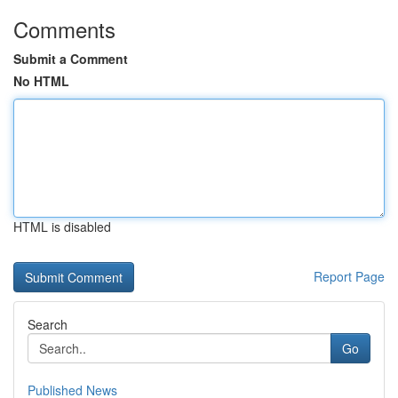
Comments
Submit a Comment
No HTML
HTML is disabled
Report Page
Search
Go
Published News