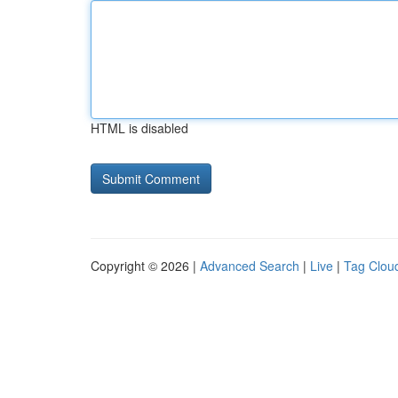
HTML is disabled
Copyright © 2026 |
Advanced Search
|
Live
|
Tag Clou