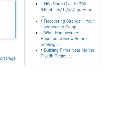
1
Hộp Nhựa Oval HT700
640ml – Sự Lựa Chọn Hoàn
...
1
Recovering Stronger : Your
Handbook to Comp...
1
What Homeowners
Required to Know Before
Booking...
1
Building Firms Near Me the
Riyadh Region :...
ort Page