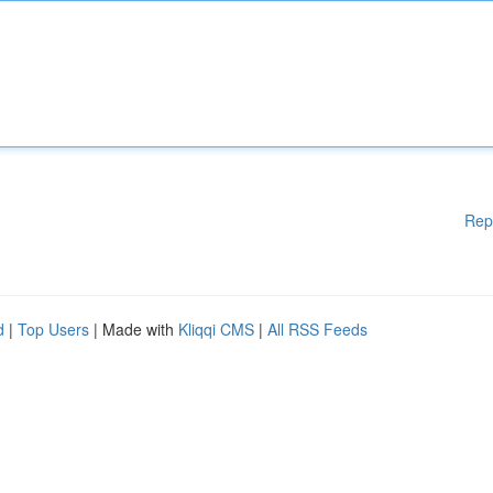
Rep
d
|
Top Users
| Made with
Kliqqi CMS
|
All RSS Feeds