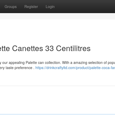
Groups
Register
Login
te Canettes 33 Centilitres
y our appealing Palette can collection. With a amazing selection of pop
very taste preference .
https://drinkcraftyltd.com/product/palette-coca-fa