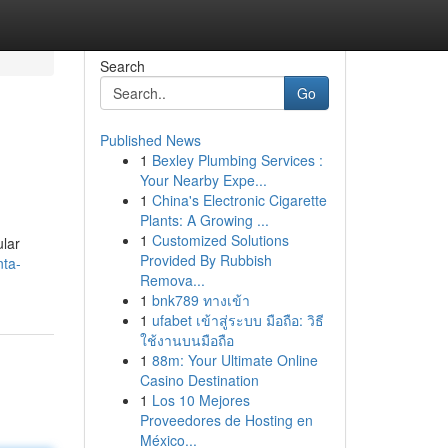
Search
Go
Published News
1
Bexley Plumbing Services :
Your Nearby Expe...
1
China's Electronic Cigarette
Plants: A Growing ...
1
Customized Solutions
ular
Provided By Rubbish
nta-
Remova...
1
bnk789 ทางเข้า
1
ufabet เข้าสู่ระบบ มือถือ: วิธี
ใช้งานบนมือถือ
1
88m: Your Ultimate Online
Casino Destination
1
Los 10 Mejores
Proveedores de Hosting en
México...