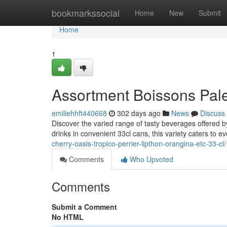
Home
bookmarkssocial
Home
New
Submit
Home
1
Assortment Boissons Palet
emiliehhft440668
302 days ago
News
Discuss
Discover the varied range of tasty beverages offered b
drinks in convenient 33cl cans, this variety caters to e
cherry-oasis-tropico-perrier-lipthon-orangina-etc-33-cl/
Comments
Who Upvoted
Comments
Submit a Comment
No HTML