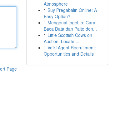
Atmosphere
1
Buy Pregabalin Online: A
Easy Option?
1
Mengenal togel.to: Cara
Baca Data dan Paito den...
1
Little Scottish Cows on
Auction: Locate ...
1
Velki Agent Recruitment:
Opportunities and Details
ort Page