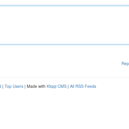
Rep
d
|
Top Users
| Made with
Kliqqi CMS
|
All RSS Feeds