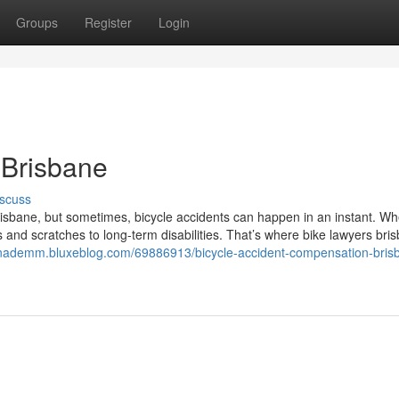
Groups
Register
Login
 Brisbane
scuss
risbane, but sometimes, bicycle accidents can happen in an instant. W
nd scratches to long-term disabilities. That’s where bike lawyers bri
vinademm.bluxeblog.com/69886913/bicycle-accident-compensation-bris