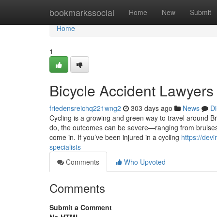
Home
bookmarkssocial
Home
New
Submit
Home
1
Bicycle Accident Lawyers
friedensreichq221wng2
303 days ago
News
Di
Cycling is a growing and green way to travel around B
do, the outcomes can be severe—ranging from bruises a
come in. If you’ve been injured in a cycling
https://de
specialists
Comments
Who Upvoted
Comments
Submit a Comment