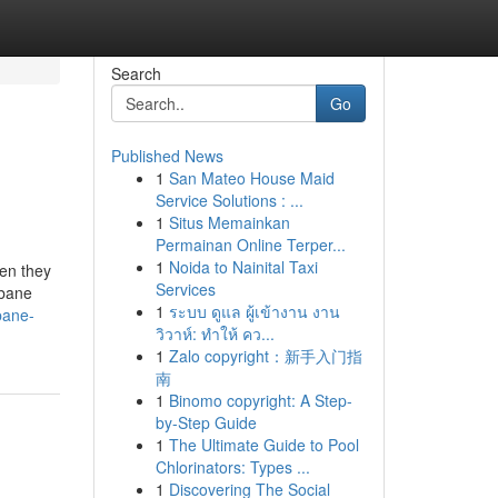
Search
Go
Published News
1
San Mateo House Maid
Service Solutions : ...
1
Situs Memainkan
Permainan Online Terper...
1
Noida to Nainital Taxi
hen they
Services
sbane
1
ระบบ ดูแล ผู้เข้างาน งาน
bane-
วิวาห์: ทำให้ คว...
1
Zalo copyright：新手入门指
南
1
Binomo copyright: A Step-
by-Step Guide
1
The Ultimate Guide to Pool
Chlorinators: Types ...
1
Discovering The Social