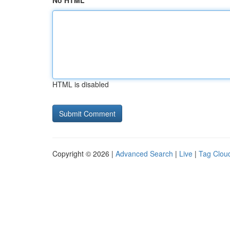
No HTML
HTML is disabled
Copyright © 2026 |
Advanced Search
|
Live
|
Tag Clou