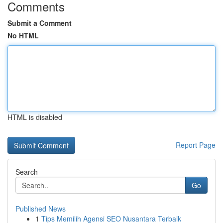
Comments
Submit a Comment
No HTML
HTML is disabled
Report Page
Search
Go
Published News
1
Tips Memilih Agensi SEO Nusantara Terbaik