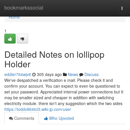
Home
bookmarkssocial
Togg
navi
Home
1
Detailed Notes on lollipop
Holder
eddier764wjv6
305 days ago
News
Discuss
We've despatched a verification e mail. Please check it and
confirm your account. You can expect to even be questioned to
set your password. Appreciated internal power connections but It
may be smaller sized and cheaper in addition with switching
electricity module. there isn't any suggestion which the two sides
https://toddx864tcl3.wiki-jp.com/user
Comments
Who Upvoted