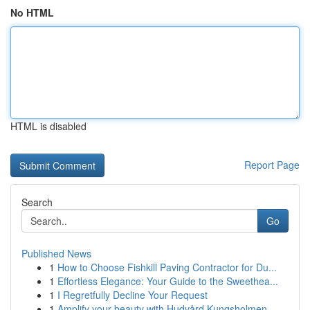
No HTML
HTML is disabled
Report Page
Search
Go
Published News
1
How to Choose Fishkill Paving Contractor for Du...
1
Effortless Elegance: Your Guide to the Sweethea...
1
I Regretfully Decline Your Request
1
Amplify your beauty with Hudvård Kungsholmen