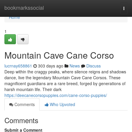
Home
bookmarkssocial
Togg
navi
Home
1
Mountain Cave Cane Corso
lucrnay658861
303 days ago
News
Discuss
Deep within the craggy peaks, where silence reigns and shadows
dance, live the legendary Mountain Cave Cane Corsos. These
magnificent guardians are a rare breed, forged by generations of
harsh mountain life. Their dark
https://deecanecorsopuppies.com/cane-corso-puppies/
Comments
Who Upvoted
Comments
Submit a Comment