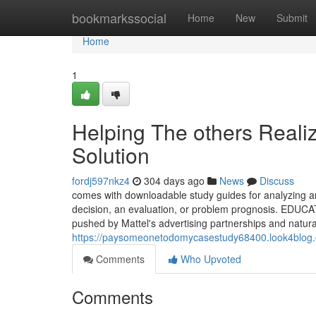
Home
bookmarkssocial
Home
New
Submit
Home
1
Helping The others Real
Solution
fordj597nkz4
304 days ago
News
Discuss
comes with downloadable study guides for analyzing an
decision, an evaluation, or problem prognosis. EDUC
pushed by Mattel's advertising partnerships and natur
https://paysomeonetodomycasestudy68400.look4blog.
Comments
Who Upvoted
Comments