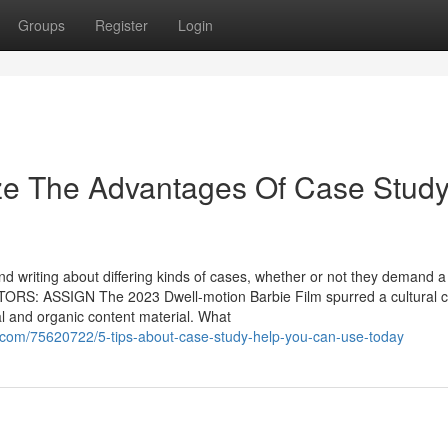
Groups
Register
Login
ize The Advantages Of Case Stud
d writing about differing kinds of cases, whether or not they demand a
ATORS: ASSIGN The 2023 Dwell-motion Barbie Film spurred a cultural c
al and organic content material. What
com/75620722/5-tips-about-case-study-help-you-can-use-today