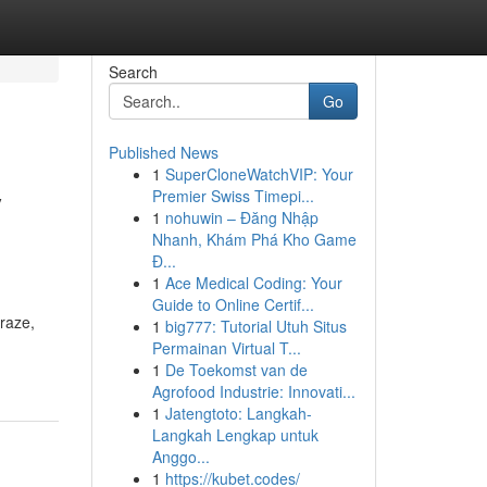
Search
Go
Published News
1
SuperCloneWatchVIP: Your
y
Premier Swiss Timepi...
1
nohuwin – Đăng Nhập
Nhanh, Khám Phá Kho Game
Đ...
1
Ace Medical Coding: Your
Guide to Online Certif...
raze,
1
big777: Tutorial Utuh Situs
Permainan Virtual T...
1
De Toekomst van de
Agrofood Industrie: Innovati...
1
Jatengtoto: Langkah-
Langkah Lengkap untuk
Anggo...
1
https://kubet.codes/