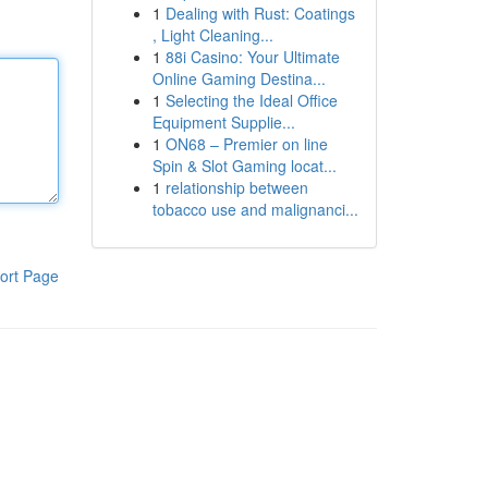
1
Dealing with Rust: Coatings
, Light Cleaning...
1
88i Casino: Your Ultimate
Online Gaming Destina...
1
Selecting the Ideal Office
Equipment Supplie...
1
ON68 – Premier on line
Spin & Slot Gaming locat...
1
relationship between
tobacco use and malignanci...
ort Page