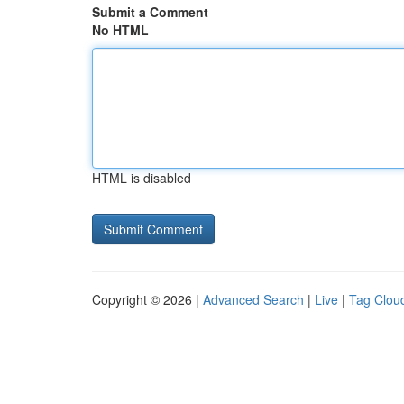
Submit a Comment
No HTML
HTML is disabled
Copyright © 2026 |
Advanced Search
|
Live
|
Tag Clou