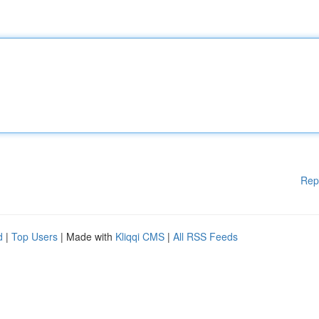
Rep
d
|
Top Users
| Made with
Kliqqi CMS
|
All RSS Feeds