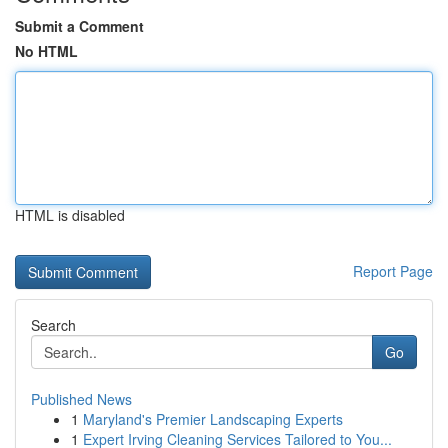
Submit a Comment
No HTML
HTML is disabled
Report Page
Search
Go
Published News
1
Maryland's Premier Landscaping Experts
1
Expert Irving Cleaning Services Tailored to You...