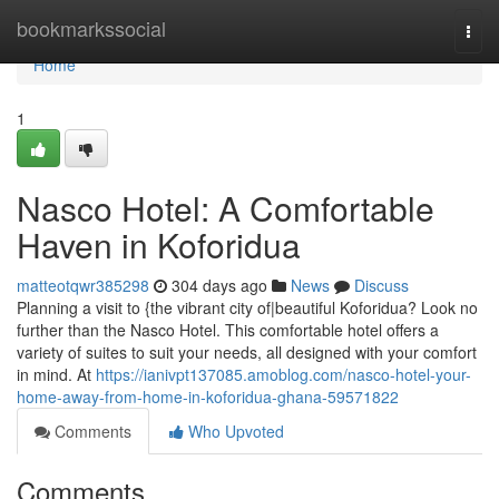
Home
bookmarkssocial
Togg
navi
Home
1
Nasco Hotel: A Comfortable
Haven in Koforidua
matteotqwr385298
304 days ago
News
Discuss
Planning a visit to {the vibrant city of|beautiful Koforidua? Look no
further than the Nasco Hotel. This comfortable hotel offers a
variety of suites to suit your needs, all designed with your comfort
in mind. At
https://ianivpt137085.amoblog.com/nasco-hotel-your-
home-away-from-home-in-koforidua-ghana-59571822
Comments
Who Upvoted
Comments