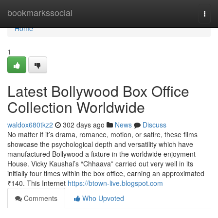
Home
bookmarkssocial
Togg
navi
Home
1
Latest Bollywood Box Office
Collection Worldwide
waldox680tkz2
302 days ago
News
Discuss
No matter if it’s drama, romance, motion, or satire, these films
showcase the psychological depth and versatility which have
manufactured Bollywood a fixture in the worldwide enjoyment
House. Vicky Kaushal’s “Chhaava” carried out very well in its
initially four times within the box office, earning an approximated
₹140. This Internet
https://btown-live.blogspot.com
Comments
Who Upvoted