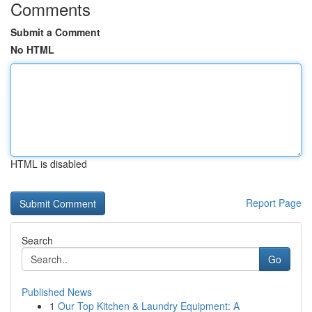
Comments
Submit a Comment
No HTML
HTML is disabled
Report Page
Search
Go
Published News
1
Our Top Kitchen & Laundry Equipment: A