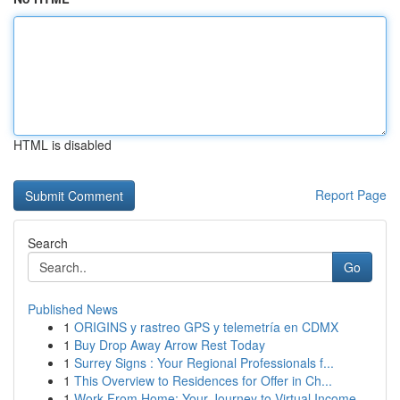
HTML is disabled
Report Page
Search
Go
Published News
1
ORIGINS y rastreo GPS y telemetría en CDMX
1
Buy Drop Away Arrow Rest Today
1
Surrey Signs : Your Regional Professionals f...
1
This Overview to Residences for Offer in Ch...
1
Work From Home: Your Journey to Virtual Income