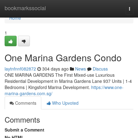
Home
bookmarkssocial
Togg
navi
Home
1
One Marina Gardens Condo
laytnfnnf082872
304 days ago
News
Discuss
ONE MARINA GARDENS The First Mixed-use Luxurious
Residential Development in Marina Gardens Lane 937 Units | 1-4
Bedrooms | Kingsford Marina Development.
https://www.one-
marina-gardens.com.sg/
Comments
Who Upvoted
Comments
Submit a Comment
No HTML