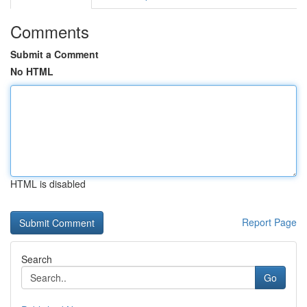
Comments
Submit a Comment
No HTML
HTML is disabled
Report Page
Search
Go