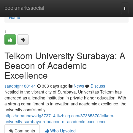
Home
bookmarkssocial
Togg
navi
Home
1
Telkom University Surabaya: A
Beacon of Academic
Excellence
saadpign180144
303 days ago
News
Discuss
Nestled in the vibrant city of Surabaya, Universitas Telkom has
emerged as a leading institution in private higher education. With
a strong commitment to innovation and academic excellence, the
university consistently
https://deannawvdg373714.tkzblog.com/37385870/telkom-
university-surabaya-a-beacon-of-academic-excellence
Comments
Who Upvoted