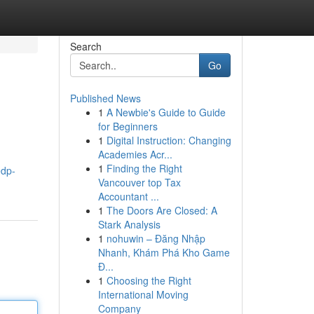
Search
Go
Published News
1
A Newbie's Guide to Guide
for Beginners
1
Digital Instruction: Changing
Academies Acr...
1
Finding the Right
edp-
Vancouver top Tax
Accountant ...
1
The Doors Are Closed: A
Stark Analysis
1
nohuwin – Đăng Nhập
Nhanh, Khám Phá Kho Game
Đ...
1
Choosing the Right
International Moving
Company