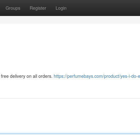
Groups
Register
Login
free delivery on all orders.
https://perfumebays.com/product/yes-i-do-