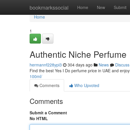
Home
bookmarkssocial
Home
New
Submit
Home
1
Authentic Niche Perfume
hermannf228ypi3
304 days ago
News
Discuss
Find the best Yes I Do perfume price in UAE and enjoy 
100ml/
Comments
Who Upvoted
Comments
Submit a Comment
No HTML