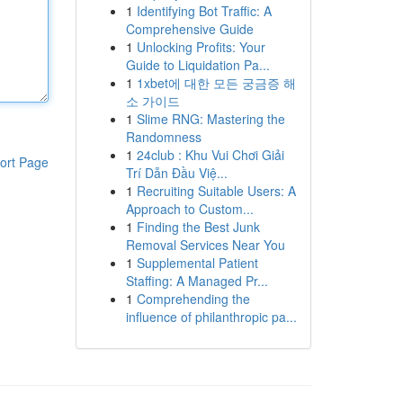
1
Identifying Bot Traffic: A
Comprehensive Guide
1
Unlocking Profits: Your
Guide to Liquidation Pa...
1
1xbet에 대한 모든 궁금증 해
소 가이드
1
Slime RNG: Mastering the
Randomness
1
24club : Khu Vui Chơi Giải
ort Page
Trí Dẫn Đầu Việ...
1
Recruiting Suitable Users: A
Approach to Custom...
1
Finding the Best Junk
Removal Services Near You
1
Supplemental Patient
Staffing: A Managed Pr...
1
Comprehending the
influence of philanthropic pa...