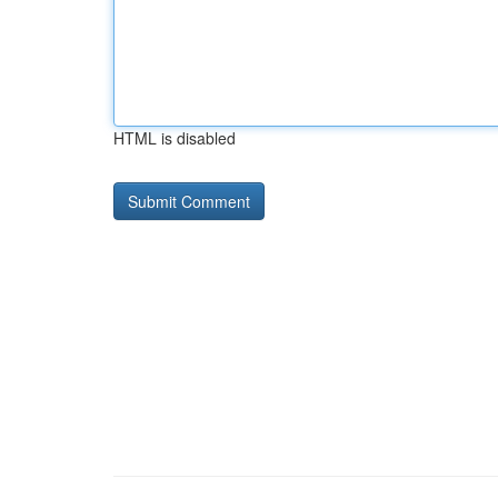
HTML is disabled