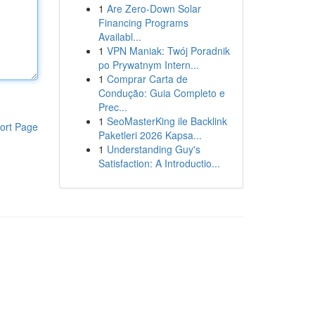
1
Are Zero-Down Solar
Financing Programs
Availabl...
1
VPN Maniak: Twój Poradnik
po Prywatnym Intern...
1
Comprar Carta de
Condução: Guia Completo e
Prec...
1
SeoMasterKing ile Backlink
ort Page
Paketleri 2026 Kapsa...
1
Understanding Guy's
Satisfaction: A Introductio...