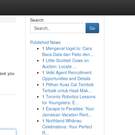
Search
Go
Published News
1
Mengenal togel.to: Cara
Baca Data dan Paito den...
1
Little Scottish Cows on
Auction: Locate ...
1
Velki Agent Recruitment:
have you
Opportunities and Details
1
Pilihan Kuas Cat Tembok
Terbaik untuk Hasil Mak...
1
Toronto Robotics Lessons
for Youngsters: E...
1
Escape to Paradise: Your
Jamaican Vacation Rent...
1
Northland Whānau
Celebrations: Your Perfect
R...