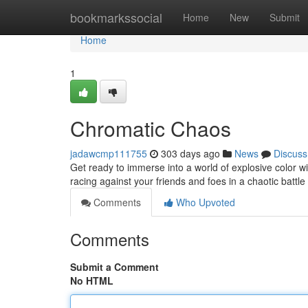
Home
bookmarkssocial
Home
New
Submit
Home
1
Chromatic Chaos
jadawcmp111755
303 days ago
News
Discuss
Get ready to immerse into a world of explosive color wit
racing against your friends and foes in a chaotic battl
Comments
Who Upvoted
Comments
Submit a Comment
No HTML