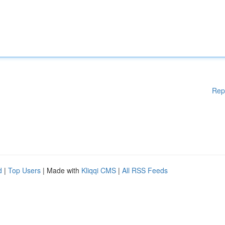
Rep
d
|
Top Users
| Made with
Kliqqi CMS
|
All RSS Feeds