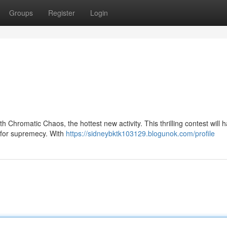
Groups
Register
Login
h Chromatic Chaos, the hottest new activity. This thrilling contest will 
e for supremecy. With
https://sidneybktk103129.blogunok.com/profile