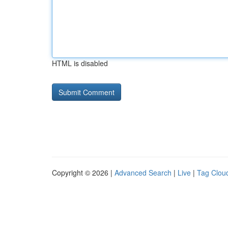
HTML is disabled
Copyright © 2026 |
Advanced Search
|
Live
|
Tag Clou