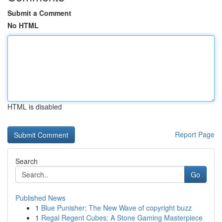
Submit a Comment
No HTML
HTML is disabled
Report Page
Search
Go
Published News
1
Blue Punisher: The New Wave of copyright buzz
1
Regal Regent Cubes: A Stone Gaming Masterpiece