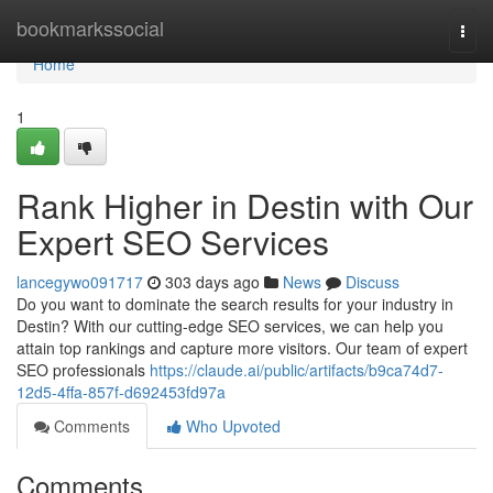
Home
bookmarkssocial
Togg
navi
Home
1
Rank Higher in Destin with Our
Expert SEO Services
lancegywo091717
303 days ago
News
Discuss
Do you want to dominate the search results for your industry in
Destin? With our cutting-edge SEO services, we can help you
attain top rankings and capture more visitors. Our team of expert
SEO professionals
https://claude.ai/public/artifacts/b9ca74d7-
12d5-4ffa-857f-d692453fd97a
Comments
Who Upvoted
Comments