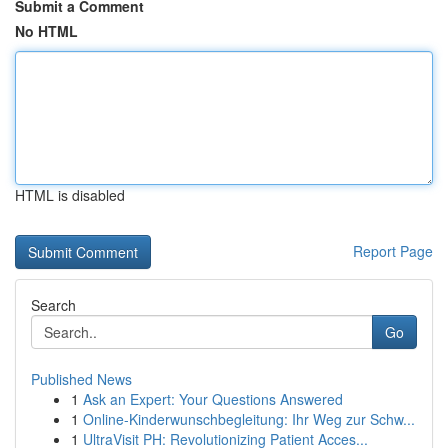
Submit a Comment
No HTML
HTML is disabled
Report Page
Search
Go
Published News
1
Ask an Expert: Your Questions Answered
1
Online-Kinderwunschbegleitung: Ihr Weg zur Schw...
1
UltraVisit PH: Revolutionizing Patient Acces...