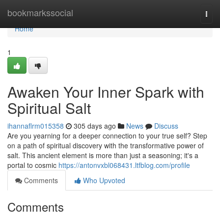
Home
bookmarkssocial
Togg
navi
Home
1
Awaken Your Inner Spark with
Spiritual Salt
ihannaflrm015358
305 days ago
News
Discuss
Are you yearning for a deeper connection to your true self? Step
on a path of spiritual discovery with the transformative power of
salt. This ancient element is more than just a seasoning; it's a
portal to cosmic
https://antonvxbl068431.ltfblog.com/profile
Comments
Who Upvoted
Comments