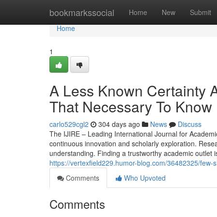
Home
bookmarkssocial
Home
New
Submit
Home
1
A Less Known Certainty A
That Necessary To Know
carlo529cgl2
304 days ago
News
Discuss
The IJIRE – Leading International Journal for Academ
continuous innovation and scholarly exploration. Resea
understanding. Finding a trustworthy academic outlet is
https://vertexfield229.humor-blog.com/36482325/few-sim
Comments
Who Upvoted
Comments