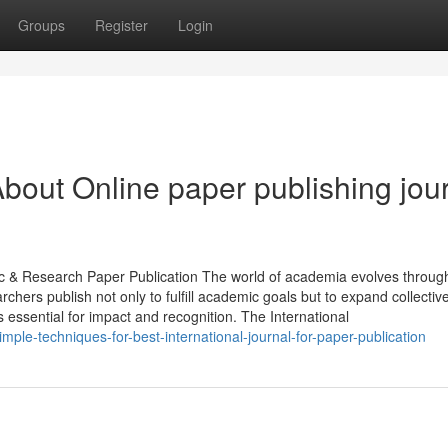
Groups
Register
Login
bout Online paper publishing jou
ic & Research Paper Publication The world of academia evolves throug
rchers publish not only to fulfill academic goals but to expand collecti
 essential for impact and recognition. The International
ple-techniques-for-best-international-journal-for-paper-publication