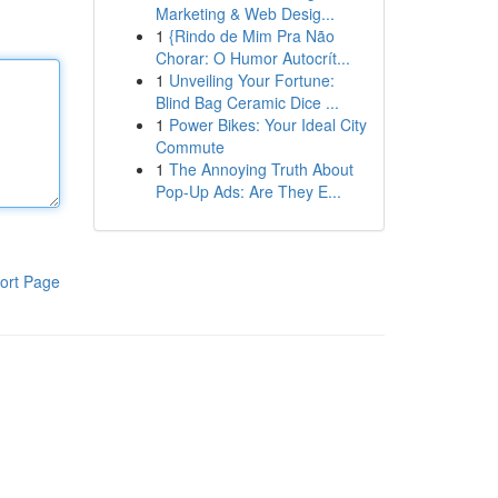
Marketing & Web Desig...
1
{Rindo de Mim Pra Não
Chorar: O Humor Autocrít...
1
Unveiling Your Fortune:
Blind Bag Ceramic Dice ...
1
Power Bikes: Your Ideal City
Commute
1
The Annoying Truth About
Pop-Up Ads: Are They E...
ort Page