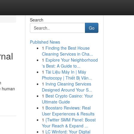
Search
Go
Published News
1
Finding the Best House
rnal
Cleaning Services in Cha...
1
Explore Your Neighborhood
's Best: A Guide to...
1
Tài Liệu Máy In | Máy
Photocopy | Thiết Bị Văn...
h
1
Irving Cleaning Services
ve human
Designed Around Your S...
1
Best Crypto Casino: Your
Ultimate Guide
1
Boostaro Reviews: Real
User Experiences & Results
1
{Twitter SMM Panel: Boost
Your Reach & Expand ...
1
LC Winford: Your Digital