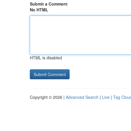
Submit a Comment
No HTML
HTML is disabled
Copyright © 2026 |
Advanced Search
|
Live
|
Tag Clou