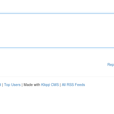
Rep
d
|
Top Users
| Made with
Kliqqi CMS
|
All RSS Feeds