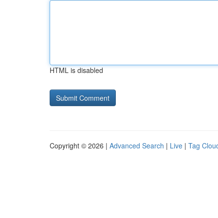
HTML is disabled
Copyright © 2026 |
Advanced Search
|
Live
|
Tag Clou