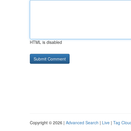
HTML is disabled
Copyright © 2026 |
Advanced Search
|
Live
|
Tag Clou