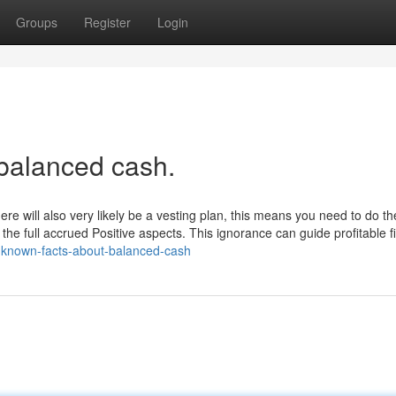
Groups
Register
Login
 balanced cash.
 will also very likely be a vesting plan, this means you need to do the
 the full accrued Positive aspects. This ignorance can guide profitable f
e-known-facts-about-balanced-cash