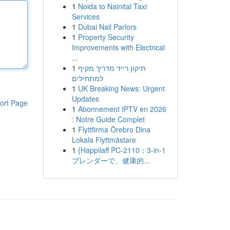
1
Noida to Nainital Taxi
Services
1
Dubai Nail Parlors
1
Property Security
Improvements with Electrical
...
1
תיקון רייד מדריך מקיף
למתחילים
1
UK Breaking News: Urgent
Updates
ort Page
1
Abonnement IPTV en 2026
: Notre Guide Complet
1
Flyttfirma Örebro Dina
Lokala Flyttmästare
1
{Happilaff PC-2110：3-in-1
ブレンダーで、健康的...