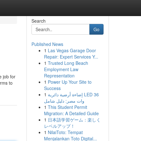
Search
Go
Published News
1
Las Vegas Garage Door
Repair: Expert Services Y...
1
Trusted Long Beach
Employment Law
Representation
 job for
1
Power Up Your Site to
irms to
Success
1
إضاءة أرضية دائرية LED 36
وات مصر: دليل شامل
1
This Student Permit
Migration: A Detailed Guide
1
日本語学習ゲーム：楽しく
レベルアップ！
1
NilaiToto: Tempat
Menjalankan Toto Digital...