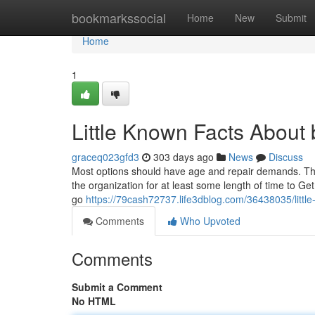
Home
bookmarkssocial
Home
New
Submit
Home
1
Little Known Facts About
graceq023gfd3
303 days ago
News
Discuss
Most options should have age and repair demands. There
the organization for at least some length of time to Get
go
https://79cash72737.life3dblog.com/36438035/littl
Comments
Who Upvoted
Comments
Submit a Comment
No HTML