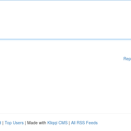
Rep
d
|
Top Users
| Made with
Kliqqi CMS
|
All RSS Feeds