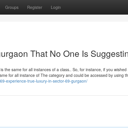
Groups
Register
Login
gurgaon That No One Is Suggesti
 is the same for all instances of a class.. So, for instance, if you wished
 same for all instance of The category and could be accessed by using t
69-experience-true-luxury-in-sector-69-gurgaon/