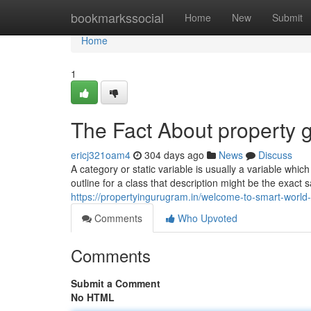
Home
bookmarkssocial
Home
New
Submit
Home
1
The Fact About property 
ericj321oam4
304 days ago
News
Discuss
A category or static variable is usually a variable which
outline for a class that description might be the exact
https://propertyingurugram.in/welcome-to-smart-world-
Comments
Who Upvoted
Comments
Submit a Comment
No HTML