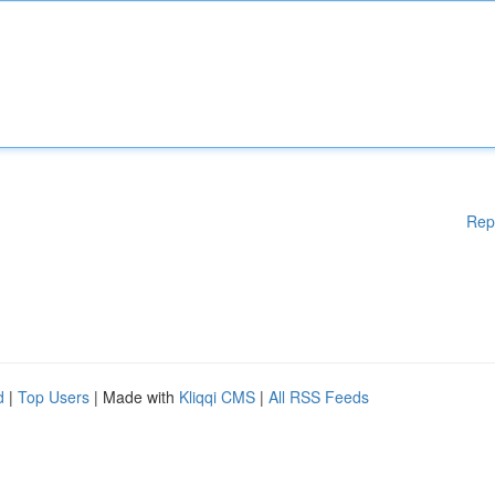
Rep
d
|
Top Users
| Made with
Kliqqi CMS
|
All RSS Feeds