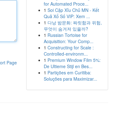
for Automated Proce...
1
Soi Cặp Xỉu Chủ MN - Kết
Quả Xổ Số VIP: Xem ...
1
다낭 밤문화: 짜릿함과 위험,
무엇이 숨겨져 있을까?
1
Russian Tortoise for
Acquisition: Your Comp...
1
Constructing for Scale :
Controlled-environm...
1
Premium Window Film 5%:
ort Page
De Ultieme Stijl en Bes...
1
Partições em Curitiba:
Soluções para Maximizar...