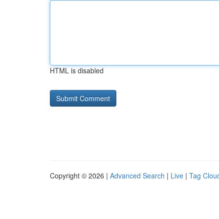
HTML is disabled
Copyright © 2026 |
Advanced Search
|
Live
|
Tag Clou