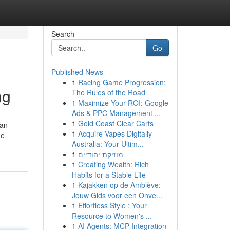
Search
Go
Published News
1
Racing Game Progression:
ng
The Rules of the Road
1
Maximize Your ROI: Google
Ads & PPC Management ...
1
Gold Coast Clear Carts
 an
1
Acquire Vapes Digitally
he
Australia: Your Ultim...
1
מוזיקת יהודיים
1
Creating Wealth: Rich
Habits for a Stable Life
1
Kajakken op de Amblève:
Jouw Gids voor een Onve...
1
Effortless Style : Your
Resource to Women's ...
1
AI Agents: MCP Integration