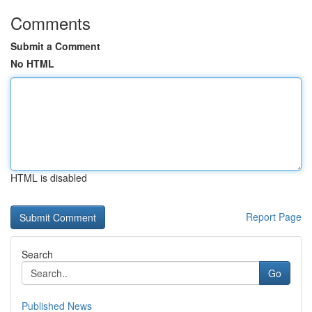
Comments
Submit a Comment
No HTML
HTML is disabled
Report Page
Search
Go
Published News