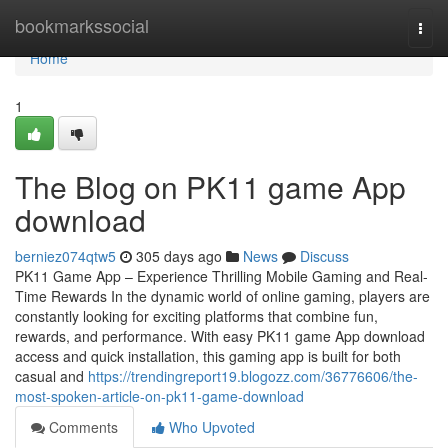
Home
bookmarkssocial
Togg
navi
Home
1
The Blog on PK11 game App
download
berniez074qtw5
305 days ago
News
Discuss
PK11 Game App – Experience Thrilling Mobile Gaming and Real-
Time Rewards In the dynamic world of online gaming, players are
constantly looking for exciting platforms that combine fun,
rewards, and performance. With easy PK11 game App download
access and quick installation, this gaming app is built for both
casual and
https://trendingreport19.blogozz.com/36776606/the-
most-spoken-article-on-pk11-game-download
Comments
Who Upvoted