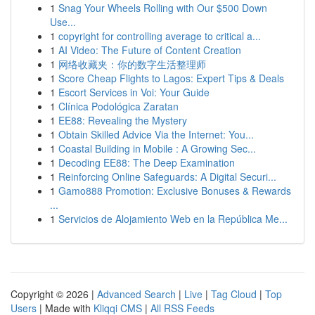
1
Snag Your Wheels Rolling with Our $500 Down
Use...
1
copyright for controlling average to critical a...
1
AI Video: The Future of Content Creation
1
网络收藏夹：你的数字生活整理师
1
Score Cheap Flights to Lagos: Expert Tips & Deals
1
Escort Services in Voi: Your Guide
1
Clínica Podológica Zaratan
1
EE88: Revealing the Mystery
1
Obtain Skilled Advice Via the Internet: You...
1
Coastal Building in Mobile : A Growing Sec...
1
Decoding EE88: The Deep Examination
1
Reinforcing Online Safeguards: A Digital Securi...
1
Gamo888 Promotion: Exclusive Bonuses & Rewards
...
1
Servicios de Alojamiento Web en la República Me...
Copyright © 2026 |
Advanced Search
|
Live
|
Tag Cloud
|
Top
Users
| Made with
Kliqqi CMS
|
All RSS Feeds