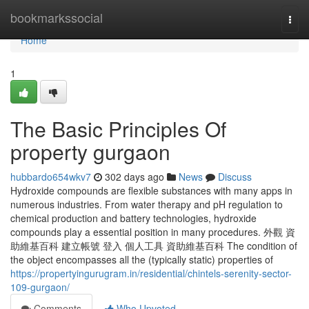
Home
bookmarkssocial
Togg
navi
Home
1
The Basic Principles Of
property gurgaon
hubbardo654wkv7
302 days ago
News
Discuss
Hydroxide compounds are flexible substances with many apps in
numerous industries. From water therapy and pH regulation to
chemical production and battery technologies, hydroxide
compounds play a essential position in many procedures. 外觀 資
助維基百科 建立帳號 登入 個人工具 資助維基百科 The condition of
the object encompasses all the (typically static) properties of
https://propertyingurugram.in/residential/chintels-serenity-sector-
109-gurgaon/
Comments
Who Upvoted