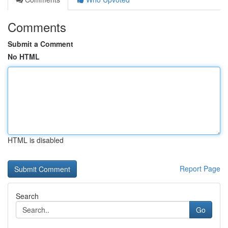
Comments
Submit a Comment
No HTML
HTML is disabled
Report Page
Search
Go