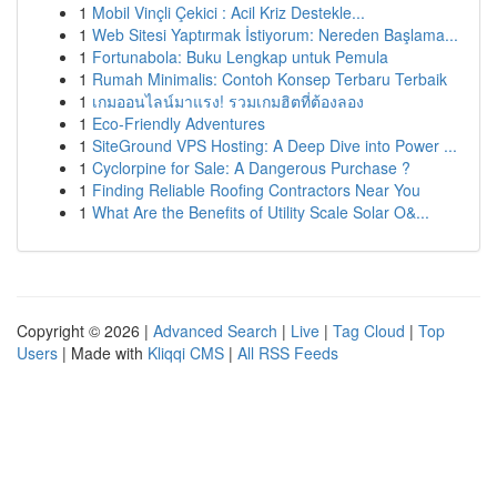
1
Mobil Vinçli Çekici : Acil Kriz Destekle...
1
Web Sitesi Yaptırmak İstiyorum: Nereden Başlama...
1
Fortunabola: Buku Lengkap untuk Pemula
1
Rumah Minimalis: Contoh Konsep Terbaru Terbaik
1
เกมออนไลน์มาแรง! รวมเกมฮิตที่ต้องลอง
1
Eco-Friendly Adventures
1
SiteGround VPS Hosting: A Deep Dive into Power ...
1
Cyclorpine for Sale: A Dangerous Purchase ?
1
Finding Reliable Roofing Contractors Near You
1
What Are the Benefits of Utility Scale Solar O&...
Copyright © 2026 |
Advanced Search
|
Live
|
Tag Cloud
|
Top
Users
| Made with
Kliqqi CMS
|
All RSS Feeds