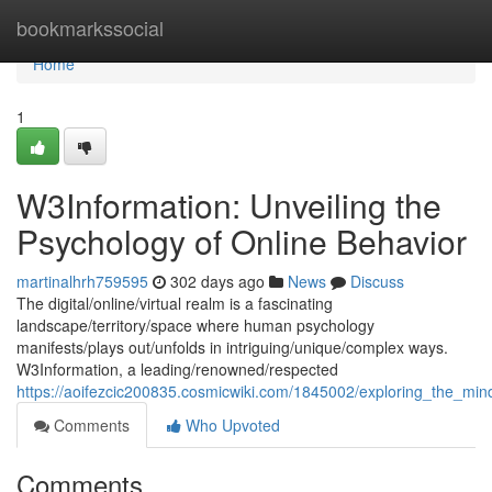
Home
bookmarkssocial
Home
1
W3Information: Unveiling the
Psychology of Online Behavior
martinalhrh759595
302 days ago
News
Discuss
The digital/online/virtual realm is a fascinating
landscape/territory/space where human psychology
manifests/plays out/unfolds in intriguing/unique/complex ways.
W3Information, a leading/renowned/respected
https://aoifezcic200835.cosmicwiki.com/1845002/exploring_the_mi
Comments
Who Upvoted
Comments