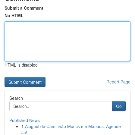
Submit a Comment
No HTML
HTML is disabled
Report Page
Search
Go
Published News
1
Aluguel de Caminhão Munck em Manaus: Agende
Já!