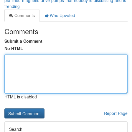
pfa-lined-magnetic-drive-pumps-that-nobody-is-discussing-and-is-
trending
Comments
Who Upvoted
Comments
Submit a Comment
No HTML
HTML is disabled
Report Page
Search