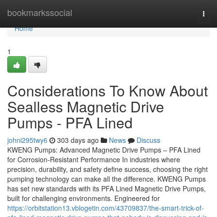
Home
bookmarkssocial
Togg
navi
Home
1
Considerations To Know About
Sealless Magnetic Drive
Pumps - PFA Lined
johni295twy6
303 days ago
News
Discuss
KWENG Pumps: Advanced Magnetic Drive Pumps – PFA Lined
for Corrosion-Resistant Performance In industries where
precision, durability, and safety define success, choosing the right
pumping technology can make all the difference. KWENG Pumps
has set new standards with its PFA Lined Magnetic Drive Pumps,
built for challenging environments. Engineered for
https://orbitstation13.vblogetin.com/43709837/the-smart-trick-of-