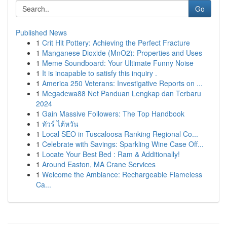
Go
Published News
1
Crit Hit Pottery: Achieving the Perfect Fracture
1
Manganese Dioxide (MnO2): Properties and Uses
1
Meme Soundboard: Your Ultimate Funny Noise
1
It is incapable to satisfy this inquiry .
1
America 250 Veterans: Investigative Reports on ...
1
Megadewa88 Net Panduan Lengkap dan Terbaru
2024
1
Gain Massive Followers: The Top Handbook
1
ทัวร์ ไต้หวัน
1
Local SEO in Tuscaloosa Ranking Regional Co...
1
Celebrate with Savings: Sparkling Wine Case Off...
1
Locate Your Best Bed : Ram & Additionally!
1
Around Easton, MA Crane Services
1
Welcome the Ambiance: Rechargeable Flameless
Ca...