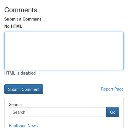
Comments
Submit a Comment
No HTML
HTML is disabled
Report Page
Search
Go
Published News