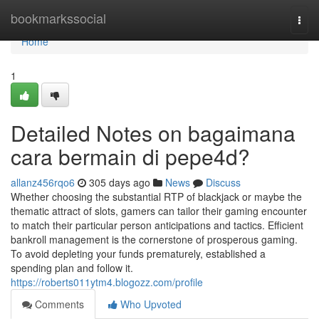
Home
bookmarkssocial
Togg
navi
Home
1
Detailed Notes on bagaimana
cara bermain di pepe4d?
allanz456rqo6
305 days ago
News
Discuss
Whether choosing the substantial RTP of blackjack or maybe the
thematic attract of slots, gamers can tailor their gaming encounter
to match their particular person anticipations and tactics. Efficient
bankroll management is the cornerstone of prosperous gaming.
To avoid depleting your funds prematurely, established a
spending plan and follow it.
https://roberts011ytm4.blogozz.com/profile
Comments
Who Upvoted