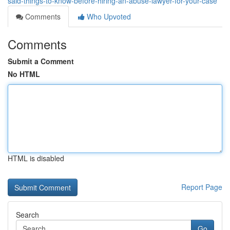
said-things-to-know-before-hiring-an-abuse-lawyer-for-your-case
Comments
Who Upvoted
Comments
Submit a Comment
No HTML
HTML is disabled
Report Page
Search
Go