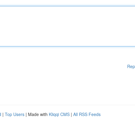
Rep
d
|
Top Users
| Made with
Kliqqi CMS
|
All RSS Feeds