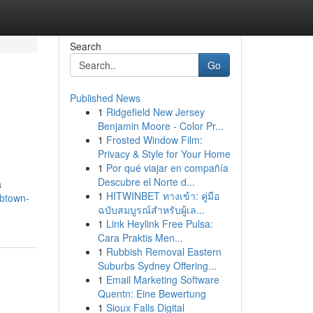
Search
Go
Published News
1
Ridgefield New Jersey
Benjamin Moore - Color Pr...
1
Frosted Window Film:
Privacy & Style for Your Home
1
Por qué viajar en compañía
Descubre el Norte d...
a
1
HITWINBET ทางเข้า: คู่มือ
/btown-
ฉบับสมบูรณ์สำหรับผู้เล...
1
Link Heylink Free Pulsa:
Cara Praktis Men...
1
Rubbish Removal Eastern
Suburbs Sydney Offering...
1
Email Marketing Software
Quentn: Eine Bewertung
1
Sioux Falls Digital