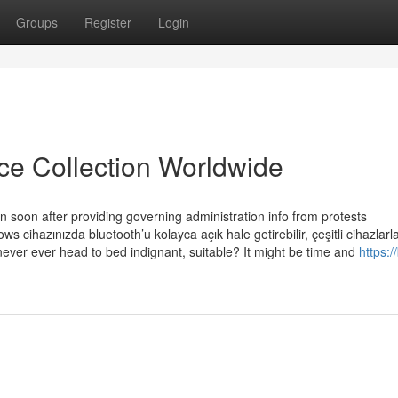
Groups
Register
Login
ice Collection Worldwide
in soon after providing governing administration info from protests
s cihazınızda bluetooth’u kolayca açık hale getirebilir, çeşitli cihazlarl
ld never ever head to bed indignant, suitable? It might be time and
https:/