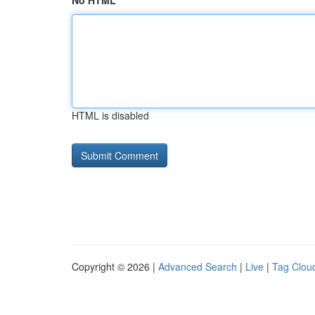
No HTML
HTML is disabled
Copyright © 2026 |
Advanced Search
|
Live
|
Tag Clou