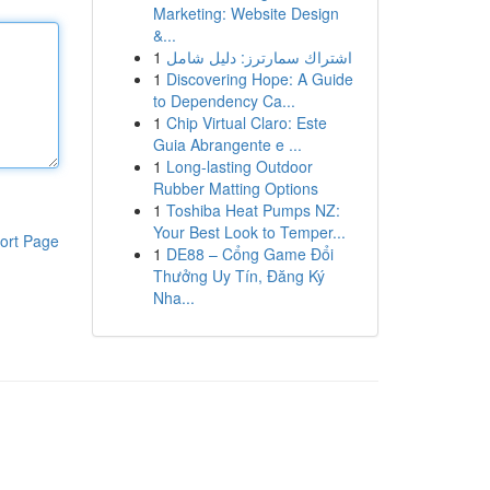
Marketing: Website Design
&...
1
اشتراك سمارترز: دليل شامل
1
Discovering Hope: A Guide
to Dependency Ca...
1
Chip Virtual Claro: Este
Guia Abrangente e ...
1
Long-lasting Outdoor
Rubber Matting Options
1
Toshiba Heat Pumps NZ:
Your Best Look to Temper...
ort Page
1
DE88 – Cổng Game Đổi
Thưởng Uy Tín, Đăng Ký
Nha...