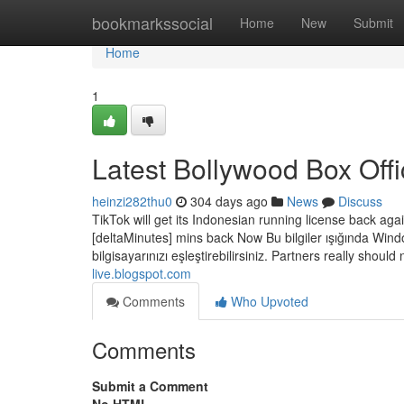
Home
bookmarkssocial
Home
New
Submit
Home
1
Latest Bollywood Box Off
heinzi282thu0
304 days ago
News
Discuss
TikTok will get its Indonesian running license back aga
[deltaMinutes] mins back Now Bu bilgiler ışığında Window
bilgisayarınızı eşleştirebilirsiniz. Partners really shou
live.blogspot.com
Comments
Who Upvoted
Comments
Submit a Comment