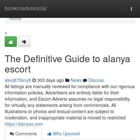
Home
bookmarkssocial
Togg
navi
Home
1
The Definitive Guide to alanya
escort
alexj875bny8
303 days ago
News
Discuss
All listings are manually reviewed for compliance with our rigorous
information policies. Advertisers are entirely liable for their
information, and Escort-Adverts assumes no legal responsibility
for virtually any statements arising from commercials. All
illustrations or photos and textual content are subject to
moderation, and inappropriate material is moved to restricted
https://alanyax.com
Comments
Who Upvoted