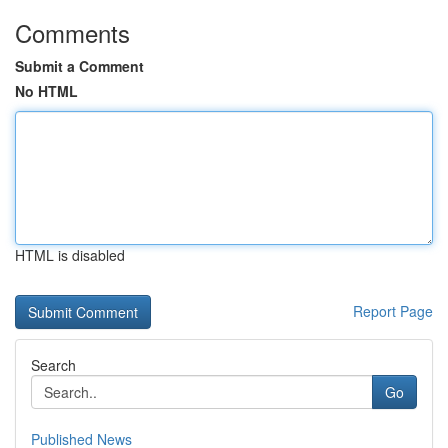
Comments
Submit a Comment
No HTML
HTML is disabled
Report Page
Search
Go
Published News