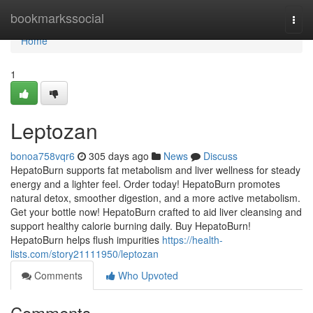
Home
bookmarkssocial
Togg
navi
Home
1
Leptozan
bonoa758vqr6
305 days ago
News
Discuss
HepatoBurn supports fat metabolism and liver wellness for steady
energy and a lighter feel. Order today! HepatoBurn promotes
natural detox, smoother digestion, and a more active metabolism.
Get your bottle now! HepatoBurn crafted to aid liver cleansing and
support healthy calorie burning daily. Buy HepatoBurn!
HepatoBurn helps flush impurities
https://health-
lists.com/story21111950/leptozan
Comments
Who Upvoted
Comments