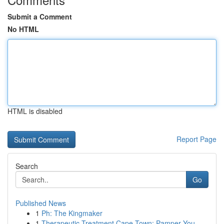
Submit a Comment
No HTML
HTML is disabled
Report Page
Search
Go
Published News
1
Ph: The Kingmaker
1
Therapeutic Treatment Cape Town: Pamper You...