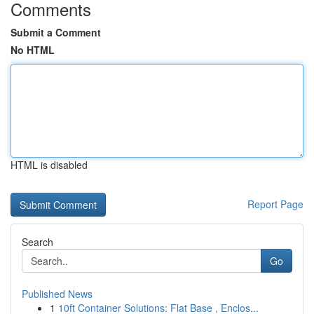
Comments
Submit a Comment
No HTML
HTML is disabled
Report Page
Search
Go
Published News
1
10ft Container Solutions: Flat Base , Enclos...