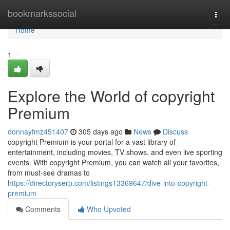
Home
bookmarkssocial
Togg
navi
Home
1
Explore the World of copyright
Premium
donnayfmz451407
305 days ago
News
Discuss
copyright Premium is your portal for a vast library of
entertainment, including movies, TV shows, and even live sporting
events. With copyright Premium, you can watch all your favorites,
from must-see dramas to
https://directoryserp.com/listings13369647/dive-into-copyright-
premium
Comments
Who Upvoted