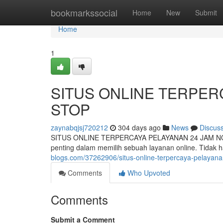
Home
bookmarkssocial
Home
New
Submit
Home
1
SITUS ONLINE TERPER
STOP
zaynabqjsj720212
304 days ago
News
Discus
SITUS ONLINE TERPERCAYA PELAYANAN 24 JAM NON-STO
penting dalam memilih sebuah layanan online. Tidak 
blogs.com/37262906/situs-online-terpercaya-pelayan
Comments
Who Upvoted
Comments
Submit a Comment