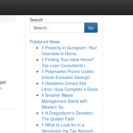
Search
Go
Published News
1
Property in Gurugram: Your
Overview to Home...
1
Finding Your Ideal Home?
Top Loan Consultants i...
1
Polymarket Promo Codes:
Unlock Exclusive Savings!
gat
1
Geladeira Consul 334
e-
Litros: Guia Completo e Dicas
1
Smarter Waste
Management Starts with
Western Sy...
1
A Dragonborn’s Devotion:
The Golden Faith
1
What to Look for in a
Vancouver top Tax Account...