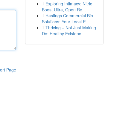
1
Exploring Intimacy: Nitric
Boost Ultra, Open Re...
1
Hastings Commercial Bin
Solutions: Your Local P...
1
Thriving – Not Just Making
Do: Healthy Existenc...
ort Page