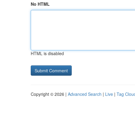
No HTML
HTML is disabled
Copyright © 2026 |
Advanced Search
|
Live
|
Tag Clou