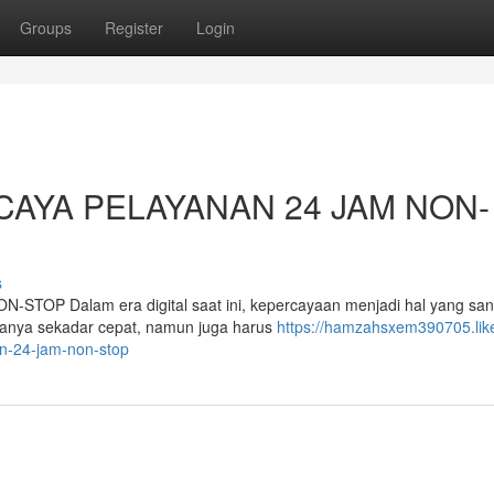
Groups
Register
Login
CAYA PELAYANAN 24 JAM NON-
s
P Dalam era digital saat ini, kepercayaan menjadi hal yang san
hanya sekadar cepat, namun juga harus
https://hamzahsxem390705.lik
an-24-jam-non-stop