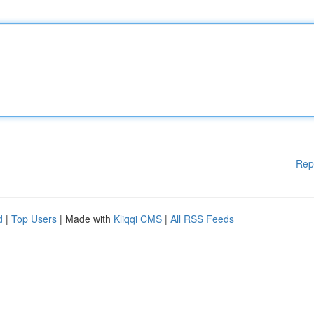
Rep
d
|
Top Users
| Made with
Kliqqi CMS
|
All RSS Feeds