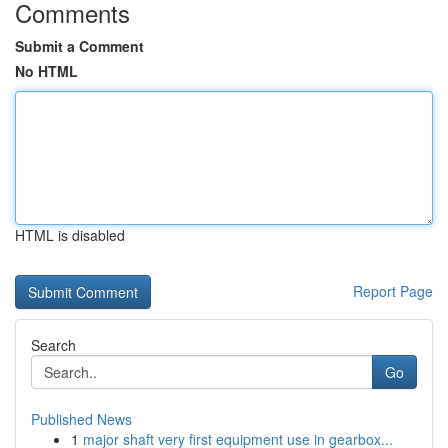
Comments
Submit a Comment
No HTML
HTML is disabled
Report Page
Search
Go
Published News
1
major shaft very first equipment use in gearbox...