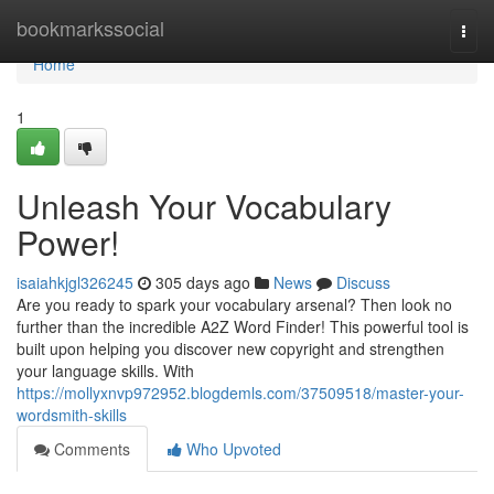
Home
bookmarkssocial
Togg
navi
Home
1
Unleash Your Vocabulary
Power!
isaiahkjgl326245
305 days ago
News
Discuss
Are you ready to spark your vocabulary arsenal? Then look no
further than the incredible A2Z Word Finder! This powerful tool is
built upon helping you discover new copyright and strengthen
your language skills. With
https://mollyxnvp972952.blogdemls.com/37509518/master-your-
wordsmith-skills
Comments
Who Upvoted