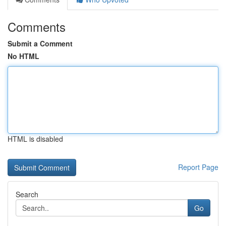
Comments
Submit a Comment
No HTML
HTML is disabled
Report Page
Search
Go