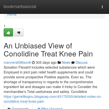
Home
bookmarkssocial
Togg
navi
Home
1
An Unbiased View of
Conolidine Treat Knee Pain
mannersl086svv8
305 days ago
News
Discuss
Scivation Flexatril includes selected substances which were
Employed in joint pain relief health supplements and could
provide some prospective Positive aspects. Even so, The
shortage of transparency in regards to the comprehensive
ingredient list and dosages can make it tricky to Consider the
merchandise’s Total usefulness and safety. Conolidine
https://garrettkxgnu.blogacep.com/43175330/detailed-notes-on-
conolidine-treat-knee-pain
Comments
Who Upvoted