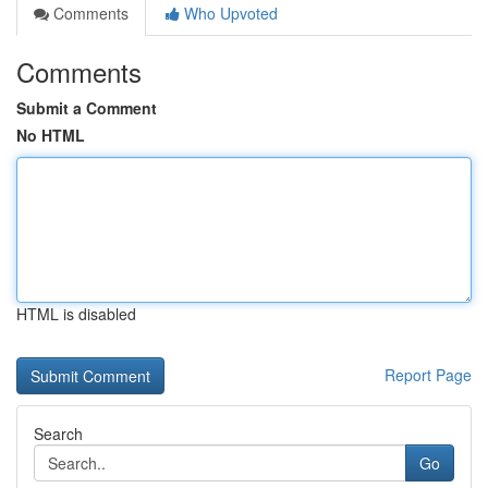
Comments
Who Upvoted
Comments
Submit a Comment
No HTML
HTML is disabled
Report Page
Search
Go