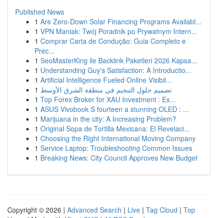
Published News
1
Are Zero-Down Solar Financing Programs Availabl...
1
VPN Maniak: Twój Poradnik po Prywatnym Intern...
1
Comprar Carta de Condução: Guia Completo e
Prec...
1
SeoMasterKing ile Backlink Paketleri 2026 Kapsa...
1
Understanding Guy's Satisfaction: A Introductio...
1
Artificial Intelligence Fueled Online Visibil...
1
تصميم حلول التنجيم في منطقة الشرق الأوسط
1
Top Forex Broker for XAU Investment : Ex...
1
ASUS Vivobook S fourteen a stunning OLED : ...
1
Marijuana in the city: A Increasing Problem?
1
Original Sopa de Tortilla Mexicana: El Revelaci...
1
Choosing the Right International Moving Company
1
Service Laptop: Troubleshooting Common Issues
1
Breaking News: City Council Approves New Budget
Copyright © 2026 |
Advanced Search
|
Live
|
Tag Cloud
|
Top