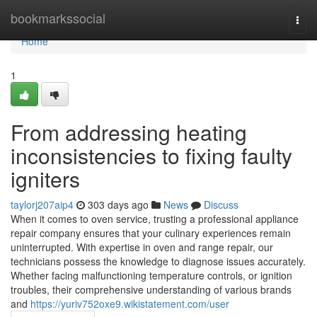
Home
bookmarkssocial
Togg
navi
Home
1
From addressing heating
inconsistencies to fixing faulty
igniters
taylorj207aip4
303 days ago
News
Discuss
When it comes to oven service, trusting a professional appliance
repair company ensures that your culinary experiences remain
uninterrupted. With expertise in oven and range repair, our
technicians possess the knowledge to diagnose issues accurately.
Whether facing malfunctioning temperature controls, or ignition
troubles, their comprehensive understanding of various brands
and
https://yuriv752oxe9.wikistatement.com/user