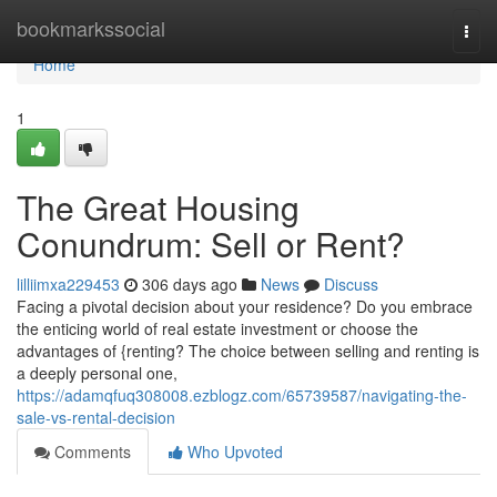
Home
bookmarkssocial
Togg
navi
Home
1
The Great Housing
Conundrum: Sell or Rent?
lilliimxa229453
306 days ago
News
Discuss
Facing a pivotal decision about your residence? Do you embrace
the enticing world of real estate investment or choose the
advantages of {renting? The choice between selling and renting is
a deeply personal one,
https://adamqfuq308008.ezblogz.com/65739587/navigating-the-
sale-vs-rental-decision
Comments
Who Upvoted