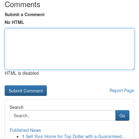
Comments
Submit a Comment
No HTML
HTML is disabled
Report Page
Search
Go
Published News
1
Sell Your Home for Top Dollar with a Guaranteed...