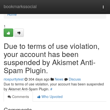
Home
bookmarkssocial
Togg
navi
Home
1
Due to terms of use violation,
your account has been
suspended by Akismet Anti-
Spam Plugin.
ricepuritytest
304 days ago
News
Discuss
Due to terms of use violation, your account has been suspended
by Akismet Anti-Spam Plugin.
#
Comments
Who Upvoted
Comments