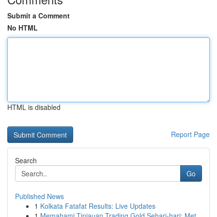
Submit a Comment
No HTML
HTML is disabled
Report Page
Search
Go
Published News
1
Kolkata Fatafat Results: Live Updates
1
Memahami Tinjauan Trading Gold Sehari-hari: Met...