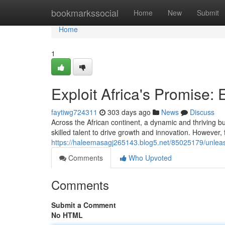
Home
bookmarkssocial
Home
New
Submit
Home
1
Exploit Africa's Promise: 
faytiwg724311
303 days ago
News
Discuss
Across the African continent, a dynamic and thriving b
skilled talent to drive growth and innovation. However, 
https://haleemasagj265143.blog5.net/85025179/unleash
Comments
Who Upvoted
Comments
Submit a Comment
No HTML