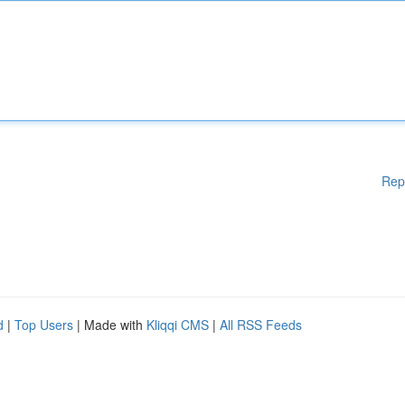
Rep
d
|
Top Users
| Made with
Kliqqi CMS
|
All RSS Feeds