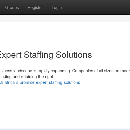
Groups
Register
Login
Expert Staffing Solutions
usiness landscape is rapidly expanding. Companies of all sizes are see
finding and retaining the right
-africa-s-promise-expert-staffing-solutions