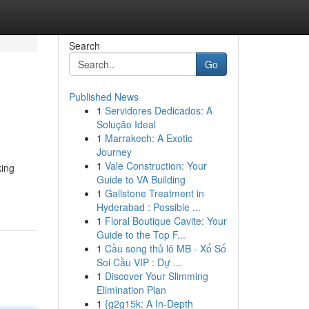
Search
Go
Published News
1
Servidores Dedicados: A
Solução Ideal
1
Marrakech: A Exotic
Journey
1
Vale Construction: Your
king
Guide to VA Building
1
Gallstone Treatment in
Hyderabad : Possible ...
1
Floral Boutique Cavite: Your
Guide to the Top F...
1
Cầu song thủ lô MB - Xổ Số
Soi Cầu VIP : Dự ...
1
Discover Your Slimming
Elimination Plan
1
{g2g15k: A In-Depth