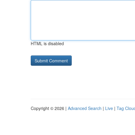
HTML is disabled
Copyright © 2026 |
Advanced Search
|
Live
|
Tag Clou