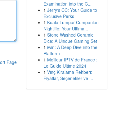
Examination into the C...
1
Jerry's CC: Your Guide to
Exclusive Perks
1
Kuala Lumpur Companion
Nightlife: Your Ultima...
1
Stone Washed Ceramic
Dice: A Unique Gaming Set
1
iwin: A Deep Dive into the
Platform
1
Meilleur IPTV de France :
ort Page
Le Guide Ultime 2024
1
Vinç Kiralama Rehberi:
Fiyatlar, Seçenekler ve ...