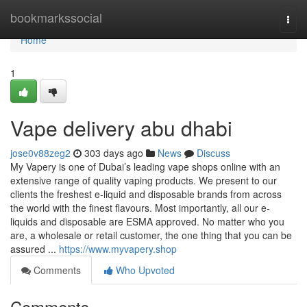
Home
bookmarkssocial
Togg
navi
Home
1
Vape delivery abu dhabi
jose0v88zeg2
303 days ago
News
Discuss
My Vapery is one of Dubai’s leading vape shops online with an
extensive range of quality vaping products. We present to our
clients the freshest e-liquid and disposable brands from across
the world with the finest flavours. Most importantly, all our e-
liquids and disposable are ESMA approved. No matter who you
are, a wholesale or retail customer, the one thing that you can be
assured ...
https://www.myvapery.shop
Comments
Who Upvoted
Comments