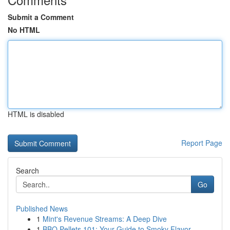
Submit a Comment
No HTML
HTML is disabled
Report Page
Search
Go
Published News
1
Mint's Revenue Streams: A Deep Dive
1
BBQ Pellets 101: Your Guide to Smoky Flavor