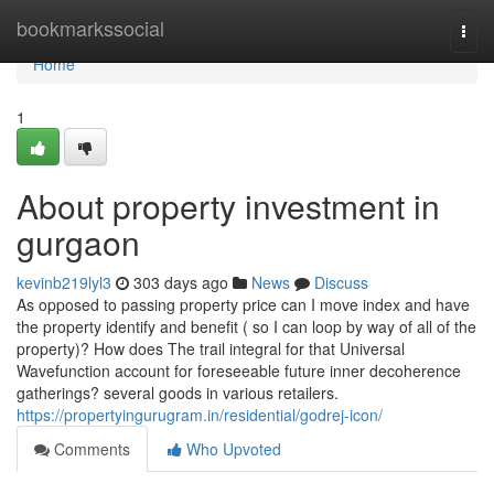
Home
bookmarkssocial
Togg
navi
Home
1
About property investment in
gurgaon
kevinb219lyl3
303 days ago
News
Discuss
As opposed to passing property price can I move index and have
the property identify and benefit ( so I can loop by way of all of the
property)? How does The trail integral for that Universal
Wavefunction account for foreseeable future inner decoherence
gatherings? several goods in various retailers.
https://propertyingurugram.in/residential/godrej-icon/
Comments
Who Upvoted