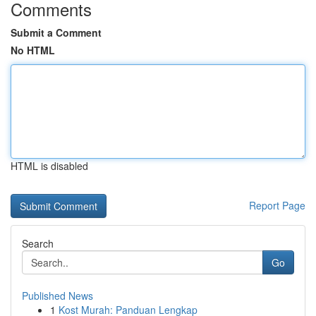
Comments
Submit a Comment
No HTML
HTML is disabled
Report Page
Search
Go
Published News
1
Kost Murah: Panduan Lengkap