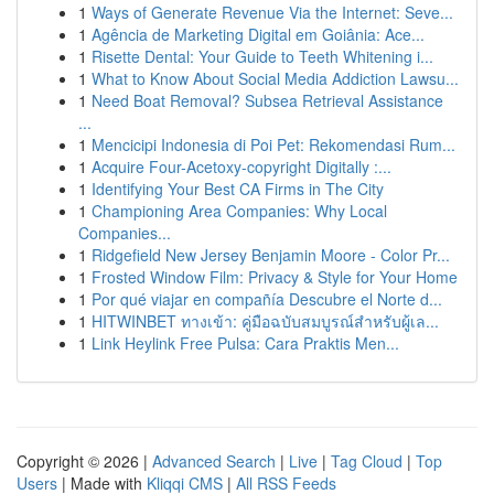
1
Ways of Generate Revenue Via the Internet: Seve...
1
Agência de Marketing Digital em Goiânia: Ace...
1
Risette Dental: Your Guide to Teeth Whitening i...
1
What to Know About Social Media Addiction Lawsu...
1
Need Boat Removal? Subsea Retrieval Assistance
...
1
Mencicipi Indonesia di Poi Pet: Rekomendasi Rum...
1
Acquire Four-Acetoxy-copyright Digitally :...
1
Identifying Your Best CA Firms in The City
1
Championing Area Companies: Why Local
Companies...
1
Ridgefield New Jersey Benjamin Moore - Color Pr...
1
Frosted Window Film: Privacy & Style for Your Home
1
Por qué viajar en compañía Descubre el Norte d...
1
HITWINBET ทางเข้า: คู่มือฉบับสมบูรณ์สำหรับผู้เล...
1
Link Heylink Free Pulsa: Cara Praktis Men...
Copyright © 2026 |
Advanced Search
|
Live
|
Tag Cloud
|
Top
Users
| Made with
Kliqqi CMS
|
All RSS Feeds