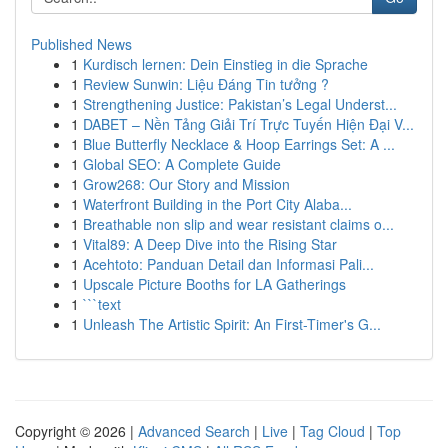
Published News
1
Kurdisch lernen: Dein Einstieg in die Sprache
1
Review Sunwin: Liệu Đáng Tin tưởng ?
1
Strengthening Justice: Pakistan’s Legal Underst...
1
DABET – Nền Tảng Giải Trí Trực Tuyến Hiện Đại V...
1
Blue Butterfly Necklace & Hoop Earrings Set: A ...
1
Global SEO: A Complete Guide
1
Grow268: Our Story and Mission
1
Waterfront Building in the Port City Alaba...
1
Breathable non slip and wear resistant claims o...
1
Vital89: A Deep Dive into the Rising Star
1
Acehtoto: Panduan Detail dan Informasi Pali...
1
Upscale Picture Booths for LA Gatherings
1
```text
1
Unleash The Artistic Spirit: An First-Timer's G...
Copyright © 2026 |
Advanced Search
|
Live
|
Tag Cloud
|
Top