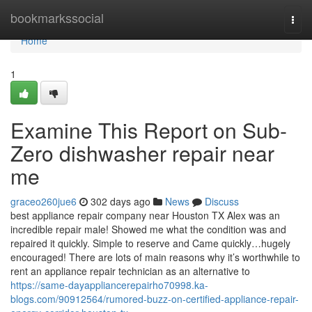
Home
bookmarkssocial
Togg
navi
Home
1
Examine This Report on Sub-
Zero dishwasher repair near
me
graceo260jue6
302 days ago
News
Discuss
best appliance repair company near Houston TX Alex was an
incredible repair male! Showed me what the condition was and
repaired it quickly. Simple to reserve and Came quickly…hugely
encouraged! There are lots of main reasons why it’s worthwhile to
rent an appliance repair technician as an alternative to
https://same-dayappliancerepairho70998.ka-
blogs.com/90912564/rumored-buzz-on-certified-appliance-repair-