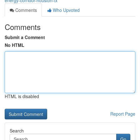
energy-corridor-houston-tx
Comments
Who Upvoted
Comments
Submit a Comment
No HTML
HTML is disabled
Report Page
Search
Go