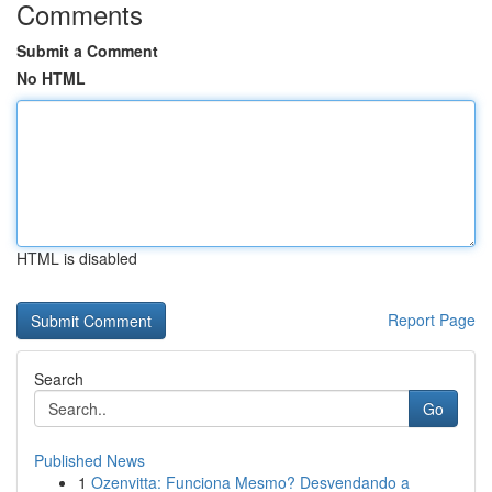
Comments
Submit a Comment
No HTML
HTML is disabled
Report Page
Search
Go
Published News
1
Ozenvitta: Funciona Mesmo? Desvendando a