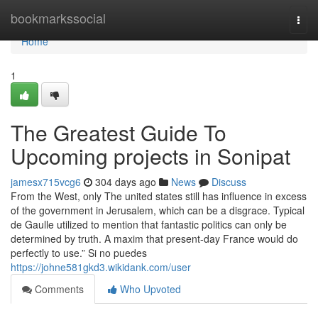
Home
bookmarkssocial
Togg
navi
Home
1
The Greatest Guide To
Upcoming projects in Sonipat
jamesx715vcg6
304 days ago
News
Discuss
From the West, only The united states still has influence in excess
of the government in Jerusalem, which can be a disgrace. Typical
de Gaulle utilized to mention that fantastic politics can only be
determined by truth. A maxim that present-day France would do
perfectly to use.” Si no puedes
https://johne581gkd3.wikidank.com/user
Comments
Who Upvoted