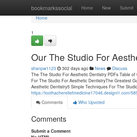
Home
bookmarkssocial
Home
New
Submit
Home
1
Our The Studio For Aesthe
shanpw1123
302 days ago
News
Discuss
The The Studio For Aesthetic Dentistry PDFs Table of
For The Studio For Aesthetic DentistryThe Greatest G
Aesthetic Dentistry5 Simple Techniques For The Studi
https://toothachereliefmedicine17046.designi1.com/585
Comments
Who Upvoted
Comments
Submit a Comment