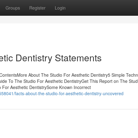
Groups
Register
Login
tic Dentistry Statements
 ContentsMore About The Studio For Aesthetic Dentistry5 Simple Tech
uide To The Studio For Aesthetic DentistryGet This Report on The Stud
o For Aesthetic DentistrySome Known Incorrect
58041/facts-about-the-studio-for-aesthetic-dentistry-uncovered