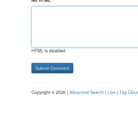
No HTML
HTML is disabled
Copyright © 2026 |
Advanced Search
|
Live
|
Tag Clou