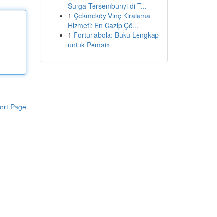
Surga Tersembunyi di T...
1
Çekmeköy Vinç Kiralama
Hizmeti: En Cazip Çö...
1
Fortunabola: Buku Lengkap
untuk Pemain
ort Page