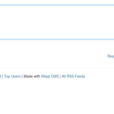
Rep
d
|
Top Users
| Made with
Kliqqi CMS
|
All RSS Feeds