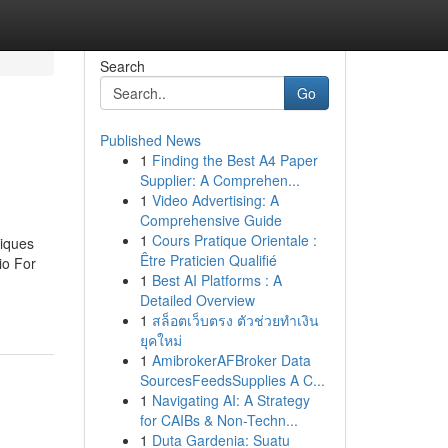
Search
Go
Published News
1
Finding the Best A4 Paper
Supplier: A Comprehen...
1
Video Advertising: A
Comprehensive Guide
1
Cours Pratique Orientale :
niques
Être Praticien Qualifié
io For
1
Best AI Platforms : A
Detailed Overview
1
สล็อตเว็บตรง ตัวช่วยทำเงิน
ยุคใหม่
1
AmibrokerAFBroker Data
SourcesFeedsSupplies A C...
1
Navigating AI: A Strategy
for CAIBs & Non-Techn...
1
Duta Gardenia: Suatu