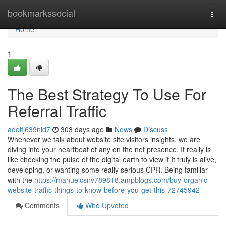
Home
bookmarkssocial
Togg
navi
Home
1
The Best Strategy To Use For
Referral Traffic
adolfj639nid7
303 days ago
News
Discuss
Whenever we talk about website site visitors insights, we are
diving into your heartbeat of any on the net presence. It really is
like checking the pulse of the digital earth to view if It truly is alive,
developing, or wanting some really serious CPR. Being familiar
with the
https://manuelcsnv789818.ampblogs.com/buy-organic-
website-traffic-things-to-know-before-you-get-this-72745942
Comments
Who Upvoted