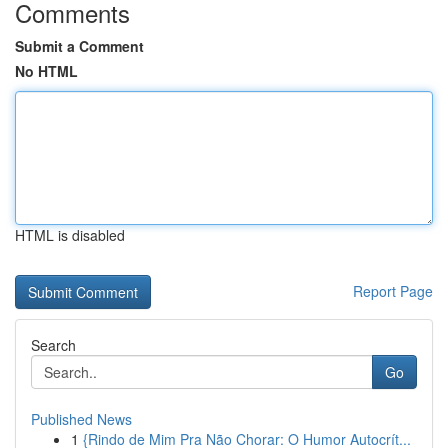
Comments
Submit a Comment
No HTML
HTML is disabled
Report Page
Search
Go
Published News
1
{Rindo de Mim Pra Não Chorar: O Humor Autocrít...