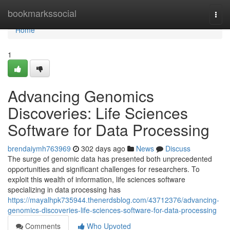
Home
bookmarkssocial
Togg
navi
Home
1
Advancing Genomics
Discoveries: Life Sciences
Software for Data Processing
brendaiymh763969
302 days ago
News
Discuss
The surge of genomic data has presented both unprecedented
opportunities and significant challenges for researchers. To
exploit this wealth of information, life sciences software
specializing in data processing has
https://mayalhpk735944.thenerdsblog.com/43712376/advancing-
genomics-discoveries-life-sciences-software-for-data-processing
Comments
Who Upvoted