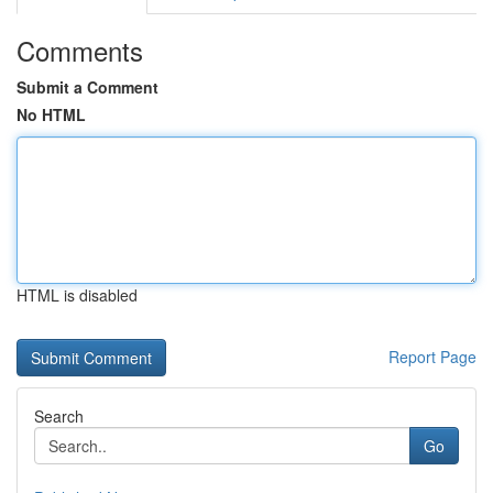
Comments
Submit a Comment
No HTML
HTML is disabled
Report Page
Search
Go