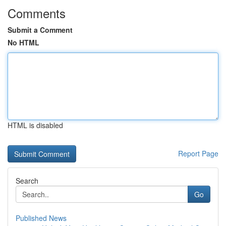
Comments
Submit a Comment
No HTML
HTML is disabled
Report Page
Search
Go
Published News