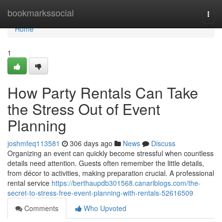
Home
bookmarkssocial
Togg
navi
Home
1
How Party Rentals Can Take
the Stress Out of Event
Planning
joshmfeq113581
306 days ago
News
Discuss
Organizing an event can quickly become stressful when countless
details need attention. Guests often remember the little details,
from décor to activities, making preparation crucial. A professional
rental service
https://berthaupdb301568.canariblogs.com/the-
secret-to-stress-free-event-planning-with-rentals-52616509
Comments
Who Upvoted